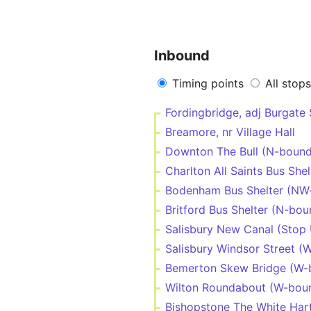
Inbound
Timing points
All stops
Fordingbridge, adj Burgate
Breamore, nr Village Hall
Downton The Bull (N-bound
Charlton All Saints Bus She
Bodenham Bus Shelter (NW
Britford Bus Shelter (N-bou
Salisbury New Canal (Stop 
Salisbury Windsor Street (
Bemerton Skew Bridge (W-
Wilton Roundabout (W-bou
Bishopstone The White Har