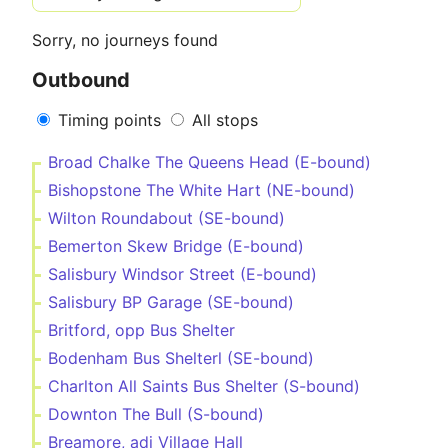
Sorry, no journeys found
Outbound
Timing points
All stops
Broad Chalke The Queens Head (E-bound)
Bishopstone The White Hart (NE-bound)
Wilton Roundabout (SE-bound)
Bemerton Skew Bridge (E-bound)
Salisbury Windsor Street (E-bound)
Salisbury BP Garage (SE-bound)
Britford, opp Bus Shelter
Bodenham Bus Shelterl (SE-bound)
Charlton All Saints Bus Shelter (S-bound)
Downton The Bull (S-bound)
Breamore, adj Village Hall