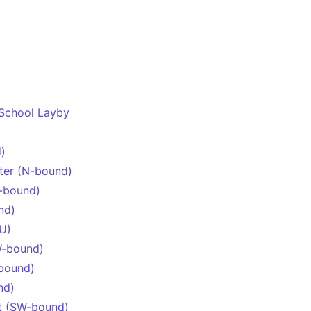
 School Layby
)
lter (N-bound)
-bound)
nd)
U)
W-bound)
bound)
nd)
t (SW-bound)