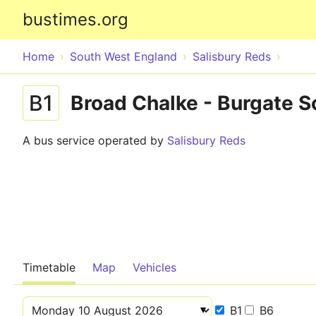
bustimes.org
Home
South West England
Salisbury Reds
B1
Broad Chalke - Burgate S
A bus service operated by
Salisbury Reds
Timetable
Map
Vehicles
B1
B6