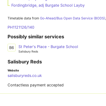
Fordingbridge, adj Burgate School Layby
Timetable data from
Go-Ahead/Bus Open Data Service (BODS)
PH1121126/140
Possibly similar services
St Peter's Place - Burgate School
B6
Salisbury Reds
Salisbury Reds
Website
salisburyreds.co.uk
Contactless payment accepted