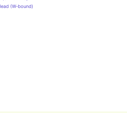
Head (W-bound)