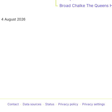
Broad Chalke The Queens 
,
4 August 2026
Contact
Data sources
Status
Privacy policy
Privacy settings