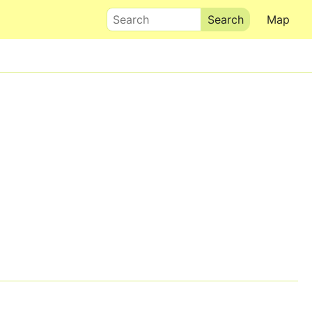
Search
Map