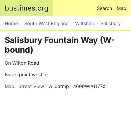
Skip to main content
bustimes.org
Search
Map
Home
South West England
Wiltshire
Salisbury
Salisbury Fountain Way (W-
bound)
On Wilton Road
Buses point west ←
Map
Street View
wildatmp
4600WIA11770