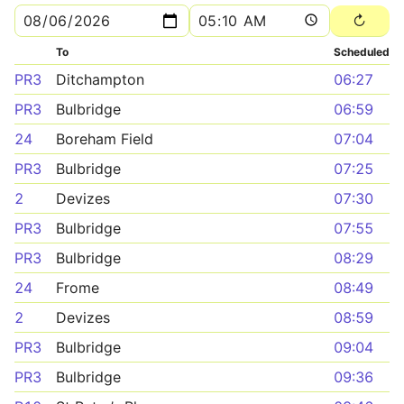
To
Scheduled
PR3
Ditchampton
06:27
PR3
Bulbridge
06:59
24
Boreham Field
07:04
PR3
Bulbridge
07:25
2
Devizes
07:30
PR3
Bulbridge
07:55
PR3
Bulbridge
08:29
24
Frome
08:49
2
Devizes
08:59
PR3
Bulbridge
09:04
PR3
Bulbridge
09:36