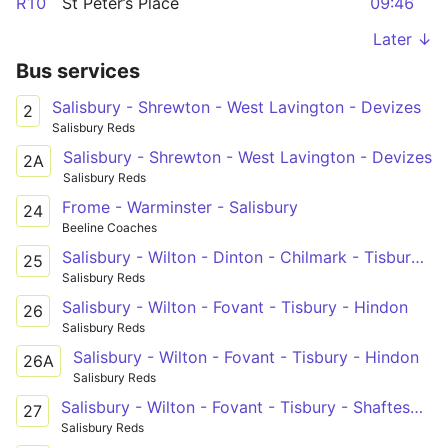
R10
St Peter’s Place
09:46
Later ↓
Bus services
Salisbury - Shrewton - West Lavington - Devizes
2
Salisbury Reds
Salisbury - Shrewton - West Lavington - Devizes
2A
Salisbury Reds
Frome - Warminster - Salisbury
24
Beeline Coaches
Salisbury - Wilton - Dinton - Chilmark - Tisbury / Wincanton
25
Salisbury Reds
Salisbury - Wilton - Fovant - Tisbury - Hindon
26
Salisbury Reds
Salisbury - Wilton - Fovant - Tisbury - Hindon
26A
Salisbury Reds
Salisbury - Wilton - Fovant - Tisbury - Shaftesbury
27
Salisbury Reds