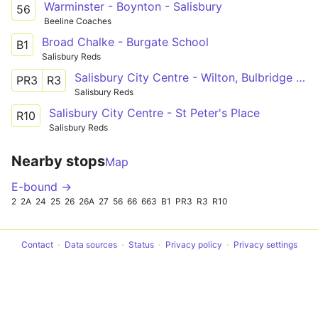
Warminster - Boynton - Salisbury
56
Beeline Coaches
Broad Chalke - Burgate School
B1
Salisbury Reds
Salisbury City Centre - Wilton, Bulbridge - Ditchampton
PR3
R3
Salisbury Reds
Salisbury City Centre - St Peter's Place
R10
Salisbury Reds
Nearby stops
Map
E-bound →
2
2A
24
25
26
26A
27
56
66
663
B1
PR3
R3
R10
Contact
Data sources
Status
Privacy policy
Privacy settings