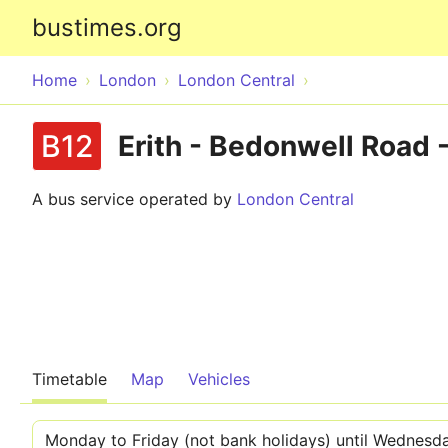
bustimes.org
Home
London
London Central
B12
Erith - Bedonwell Road 
A bus service operated by
London Central
Timetable
Map
Vehicles