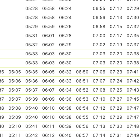
05:28
05:58
06:24
06:55
07:12
07:29
05:28
05:58
06:24
06:56
07:13
07:30
05:29
05:59
06:26
06:58
07:15
07:32
05:31
06:01
06:28
07:00
07:17
07:35
05:32
06:02
06:29
07:02
07:19
07:37
05:33
06:03
06:30
07:03
07:20
07:38
05:33
06:03
06:30
07:03
07:20
07:38
35
05:05
05:35
06:05
06:32
06:50
07:06
07:23
07:41
36
05:06
05:36
06:06
06:33
06:51
07:07
07:24
07:42
37
05:07
05:37
06:07
06:34
06:52
07:08
07:25
07:43
37
05:07
05:39
06:09
06:36
06:53
07:10
07:27
07:45
38
05:08
05:40
06:10
06:38
06:54
07:12
07:29
07:47
39
05:09
05:40
06:10
06:38
06:55
07:12
07:29
07:47
40
05:10
05:41
06:11
06:39
06:56
07:13
07:30
07:48
41
05:11
05:42
06:12
06:40
06:57
07:14
07:31
07:49