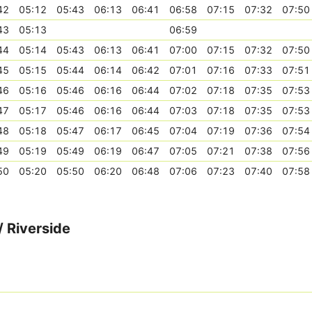
42
05:12
05:43
06:13
06:41
06:58
07:15
07:32
07:50
43
05:13
06:59
44
05:14
05:43
06:13
06:41
07:00
07:15
07:32
07:50
45
05:15
05:44
06:14
06:42
07:01
07:16
07:33
07:51
46
05:16
05:46
06:16
06:44
07:02
07:18
07:35
07:53
47
05:17
05:46
06:16
06:44
07:03
07:18
07:35
07:53
48
05:18
05:47
06:17
06:45
07:04
07:19
07:36
07:54
49
05:19
05:49
06:19
06:47
07:05
07:21
07:38
07:56
50
05:20
05:50
06:20
06:48
07:06
07:23
07:40
07:58
/ Riverside