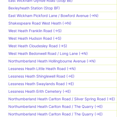
East Wickham Glynde Road (Stop BE)
Bexleyheath Station (Stop BF)
East Wickham Pickford Lane / Bowford Avenue (->N)
Shakespeare Road West Heath (->N)
West Heath Franklin Road (->S)
West Heath Hudson Road (->S)
West Heath Cloudesley Road (->S)
West Heath Bedonwell Road / Long Lane (->N)
Northumberland Heath Hollingbourne Avenue (->N)
Lessness Heath Little Heath Road (->N)
Lessness Heath Shinglewell Road (->E)
Lessness Heath Swaylands Road (->E)
Lessness Heath Erith Cemetery (->E)
Northumberland Heath Carlton Road / Silver Spring Road (->E)
Northumberland Heath Carlton Road / The Quarry (->E)
Northumberland Heath Carlton Road / The Quarry (->E)