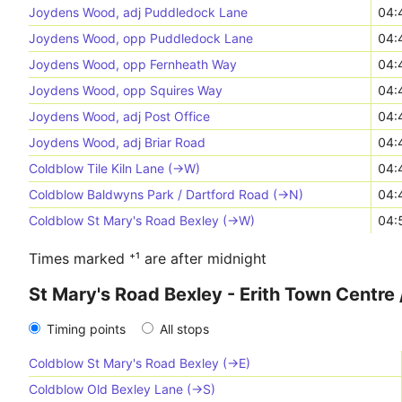
Joydens Wood, adj Puddledock Lane
04:
Joydens Wood, opp Puddledock Lane
04:
Joydens Wood, opp Fernheath Way
04:
Joydens Wood, opp Squires Way
04:
Joydens Wood, adj Post Office
04:
Joydens Wood, adj Briar Road
04:
Coldblow Tile Kiln Lane (->W)
04:
Coldblow Baldwyns Park / Dartford Road (->N)
04:
Coldblow St Mary's Road Bexley (->W)
04:
Times marked ⁺¹ are after midnight
St Mary's Road Bexley - Erith Town Centre 
Timing points
All stops
Coldblow St Mary's Road Bexley (->E)
Coldblow Old Bexley Lane (->S)