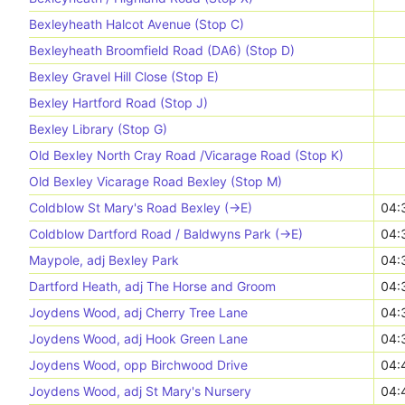
Bexleyheath Halcot Avenue (Stop C)
Bexleyheath Broomfield Road (DA6) (Stop D)
Bexley Gravel Hill Close (Stop E)
Bexley Hartford Road (Stop J)
Bexley Library (Stop G)
Old Bexley North Cray Road /Vicarage Road (Stop K)
Old Bexley Vicarage Road Bexley (Stop M)
Coldblow St Mary's Road Bexley (->E)
04:
Coldblow Dartford Road / Baldwyns Park (->E)
04:
Maypole, adj Bexley Park
04:
Dartford Heath, adj The Horse and Groom
04:
Joydens Wood, adj Cherry Tree Lane
04:
Joydens Wood, adj Hook Green Lane
04:
Joydens Wood, opp Birchwood Drive
04:
Joydens Wood, adj St Mary's Nursery
04: