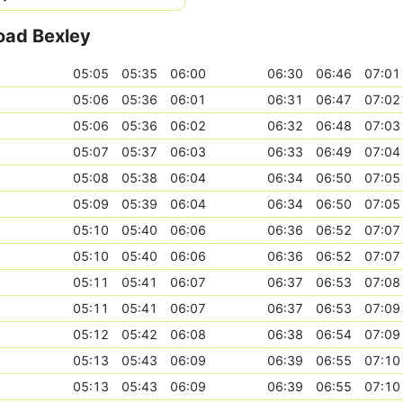
Road Bexley
05:05
05:35
06:00
06:30
06:46
07:01
05:06
05:36
06:01
06:31
06:47
07:02
05:06
05:36
06:02
06:32
06:48
07:03
05:07
05:37
06:03
06:33
06:49
07:04
05:08
05:38
06:04
06:34
06:50
07:05
05:09
05:39
06:04
06:34
06:50
07:05
05:10
05:40
06:06
06:36
06:52
07:07
05:10
05:40
06:06
06:36
06:52
07:07
05:11
05:41
06:07
06:37
06:53
07:08
05:11
05:41
06:07
06:37
06:53
07:09
05:12
05:42
06:08
06:38
06:54
07:09
05:13
05:43
06:09
06:39
06:55
07:10
05:13
05:43
06:09
06:39
06:55
07:10