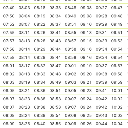
07:49
08:03
08:18
08:33
08:48
09:08
09:27
09:47
07:50
08:04
08:19
08:34
08:49
09:08
09:28
09:48
07:52
08:07
08:22
08:37
08:51
09:10
09:29
09:49
07:55
08:11
08:26
08:41
08:55
09:13
09:31
09:51
07:57
08:13
08:28
08:43
08:57
09:15
09:33
09:53
07:58
08:14
08:29
08:44
08:58
09:16
09:34
09:54
07:58
08:14
08:29
08:44
08:58
09:16
09:34
09:54
08:01
08:17
08:32
08:47
09:01
09:19
09:37
09:57
08:02
08:18
08:33
08:48
09:02
09:20
09:38
09:58
08:03
08:19
08:34
08:49
09:03
09:21
09:39
09:59
08:05
08:21
08:36
08:51
09:05
09:23
09:41
10:01
08:07
08:23
08:38
08:53
09:07
09:24
09:42
10:02
08:07
08:23
08:38
08:53
09:07
09:24
09:42
10:02
08:08
08:24
08:39
08:54
09:08
09:25
09:43
10:03
08:09
08:25
08:40
08:55
09:09
09:26
09:44
10:04