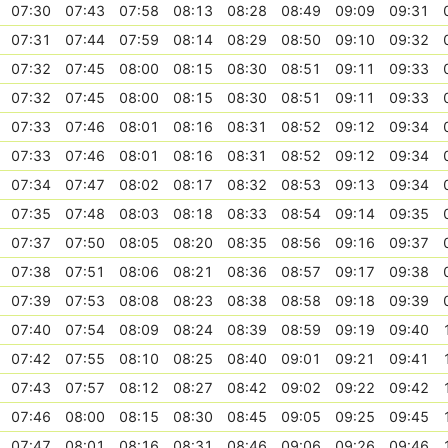
07:30
07:43
07:58
08:13
08:28
08:49
09:09
09:31
07:31
07:44
07:59
08:14
08:29
08:50
09:10
09:32
07:32
07:45
08:00
08:15
08:30
08:51
09:11
09:33
07:32
07:45
08:00
08:15
08:30
08:51
09:11
09:33
07:33
07:46
08:01
08:16
08:31
08:52
09:12
09:34
07:33
07:46
08:01
08:16
08:31
08:52
09:12
09:34
07:34
07:47
08:02
08:17
08:32
08:53
09:13
09:34
07:35
07:48
08:03
08:18
08:33
08:54
09:14
09:35
07:37
07:50
08:05
08:20
08:35
08:56
09:16
09:37
07:38
07:51
08:06
08:21
08:36
08:57
09:17
09:38
07:39
07:53
08:08
08:23
08:38
08:58
09:18
09:39
07:40
07:54
08:09
08:24
08:39
08:59
09:19
09:40
07:42
07:55
08:10
08:25
08:40
09:01
09:21
09:41
07:43
07:57
08:12
08:27
08:42
09:02
09:22
09:42
07:46
08:00
08:15
08:30
08:45
09:05
09:25
09:45
07:47
08:01
08:16
08:31
08:46
09:06
09:26
09:46