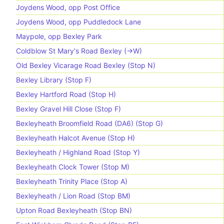
Joydens Wood, opp Post Office
Joydens Wood, opp Puddledock Lane
Maypole, opp Bexley Park
Coldblow St Mary's Road Bexley (->W)
Old Bexley Vicarage Road Bexley (Stop N)
Bexley Library (Stop F)
Bexley Hartford Road (Stop H)
Bexley Gravel Hill Close (Stop F)
Bexleyheath Broomfield Road (DA6) (Stop G)
Bexleyheath Halcot Avenue (Stop H)
Bexleyheath / Highland Road (Stop Y)
Bexleyheath Clock Tower (Stop M)
Bexleyheath Trinity Place (Stop A)
Bexleyheath / Lion Road (Stop BM)
Upton Road Bexleyheath (Stop BN)