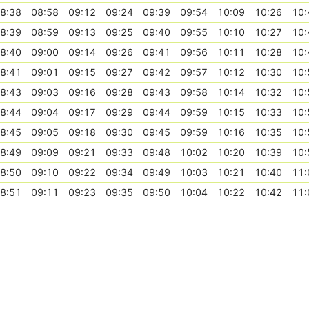
8:38
08:58
09:12
09:24
09:39
09:54
10:09
10:26
10:
8:39
08:59
09:13
09:25
09:40
09:55
10:10
10:27
10:
8:40
09:00
09:14
09:26
09:41
09:56
10:11
10:28
10:
8:41
09:01
09:15
09:27
09:42
09:57
10:12
10:30
10:
8:43
09:03
09:16
09:28
09:43
09:58
10:14
10:32
10:
8:44
09:04
09:17
09:29
09:44
09:59
10:15
10:33
10:
8:45
09:05
09:18
09:30
09:45
09:59
10:16
10:35
10:
8:49
09:09
09:21
09:33
09:48
10:02
10:20
10:39
10:
8:50
09:10
09:22
09:34
09:49
10:03
10:21
10:40
11:
8:51
09:11
09:23
09:35
09:50
10:04
10:22
10:42
11: