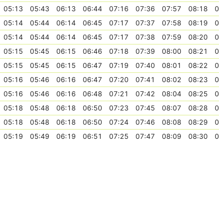
05:13
05:43
06:13
06:44
07:16
07:36
07:57
08:18
0
05:14
05:44
06:14
06:45
07:17
07:37
07:58
08:19
0
05:14
05:44
06:14
06:45
07:17
07:38
07:59
08:20
0
05:15
05:45
06:15
06:46
07:18
07:39
08:00
08:21
0
05:15
05:45
06:15
06:47
07:19
07:40
08:01
08:22
0
05:16
05:46
06:16
06:47
07:20
07:41
08:02
08:23
0
05:16
05:46
06:16
06:48
07:21
07:42
08:04
08:25
0
05:18
05:48
06:18
06:50
07:23
07:45
08:07
08:28
0
05:18
05:48
06:18
06:50
07:24
07:46
08:08
08:29
0
05:19
05:49
06:19
06:51
07:25
07:47
08:09
08:30
0