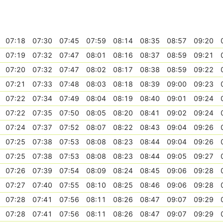
07:18
07:30
07:45
07:59
08:14
08:35
08:57
09:20
07:19
07:32
07:47
08:01
08:16
08:37
08:59
09:21
07:20
07:32
07:47
08:02
08:17
08:38
08:59
09:22
07:21
07:33
07:48
08:03
08:18
08:39
09:00
09:23
07:22
07:34
07:49
08:04
08:19
08:40
09:01
09:24
07:22
07:35
07:50
08:05
08:20
08:41
09:02
09:24
07:24
07:37
07:52
08:07
08:22
08:43
09:04
09:26
07:25
07:38
07:53
08:08
08:23
08:44
09:04
09:26
07:25
07:38
07:53
08:08
08:23
08:44
09:05
09:27
07:26
07:39
07:54
08:09
08:24
08:45
09:06
09:28
07:27
07:40
07:55
08:10
08:25
08:46
09:06
09:28
07:28
07:41
07:56
08:11
08:26
08:47
09:07
09:29
07:28
07:41
07:56
08:11
08:26
08:47
09:07
09:29