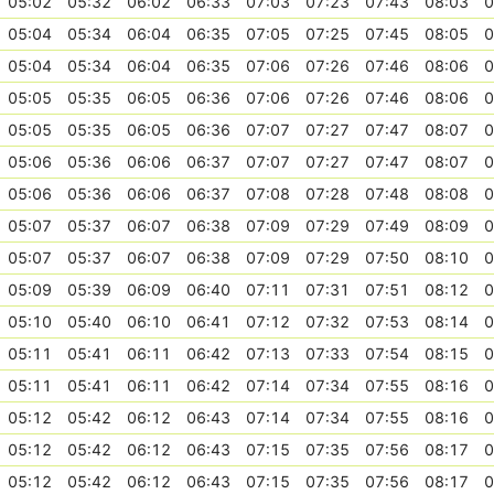
05:02
05:32
06:02
06:33
07:03
07:23
07:43
08:03
0
05:04
05:34
06:04
06:35
07:05
07:25
07:45
08:05
0
05:04
05:34
06:04
06:35
07:06
07:26
07:46
08:06
0
05:05
05:35
06:05
06:36
07:06
07:26
07:46
08:06
0
05:05
05:35
06:05
06:36
07:07
07:27
07:47
08:07
0
05:06
05:36
06:06
06:37
07:07
07:27
07:47
08:07
0
05:06
05:36
06:06
06:37
07:08
07:28
07:48
08:08
0
05:07
05:37
06:07
06:38
07:09
07:29
07:49
08:09
0
05:07
05:37
06:07
06:38
07:09
07:29
07:50
08:10
0
05:09
05:39
06:09
06:40
07:11
07:31
07:51
08:12
0
05:10
05:40
06:10
06:41
07:12
07:32
07:53
08:14
0
05:11
05:41
06:11
06:42
07:13
07:33
07:54
08:15
0
05:11
05:41
06:11
06:42
07:14
07:34
07:55
08:16
0
05:12
05:42
06:12
06:43
07:14
07:34
07:55
08:16
0
05:12
05:42
06:12
06:43
07:15
07:35
07:56
08:17
0
05:12
05:42
06:12
06:43
07:15
07:35
07:56
08:17
0