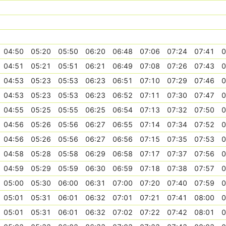
04:50
05:20
05:50
06:20
06:48
07:06
07:24
07:41
0
04:51
05:21
05:51
06:21
06:49
07:08
07:26
07:43
0
04:53
05:23
05:53
06:23
06:51
07:10
07:29
07:46
0
04:53
05:23
05:53
06:23
06:52
07:11
07:30
07:47
0
04:55
05:25
05:55
06:25
06:54
07:13
07:32
07:50
0
04:56
05:26
05:56
06:27
06:55
07:14
07:34
07:52
0
04:56
05:26
05:56
06:27
06:56
07:15
07:35
07:53
0
04:58
05:28
05:58
06:29
06:58
07:17
07:37
07:56
0
04:59
05:29
05:59
06:30
06:59
07:18
07:38
07:57
0
05:00
05:30
06:00
06:31
07:00
07:20
07:40
07:59
0
05:01
05:31
06:01
06:32
07:01
07:21
07:41
08:00
0
05:01
05:31
06:01
06:32
07:02
07:22
07:42
08:01
0