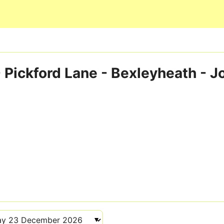
Skip to main content
- Pickford Lane - Bexleyheath -