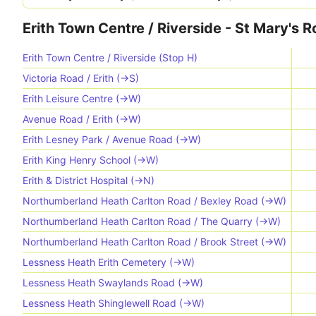
Erith Town Centre / Riverside - St Mary's 
Erith Town Centre / Riverside (Stop H)
Victoria Road / Erith (->S)
Erith Leisure Centre (->W)
Avenue Road / Erith (->W)
Erith Lesney Park / Avenue Road (->W)
Erith King Henry School (->W)
Erith & District Hospital (->N)
Northumberland Heath Carlton Road / Bexley Road (->W)
Northumberland Heath Carlton Road / The Quarry (->W)
Northumberland Heath Carlton Road / Brook Street (->W)
Lessness Heath Erith Cemetery (->W)
Lessness Heath Swaylands Road (->W)
Lessness Heath Shinglewell Road (->W)