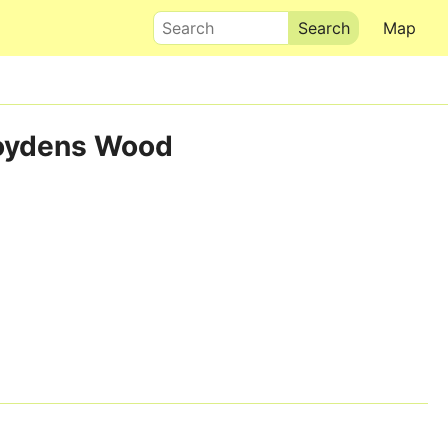
Search
Map
 Joydens Wood