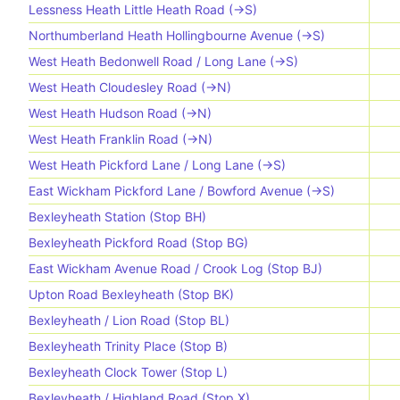
Lessness Heath Little Heath Road (->S)
Northumberland Heath Hollingbourne Avenue (->S)
West Heath Bedonwell Road / Long Lane (->S)
West Heath Cloudesley Road (->N)
West Heath Hudson Road (->N)
West Heath Franklin Road (->N)
West Heath Pickford Lane / Long Lane (->S)
East Wickham Pickford Lane / Bowford Avenue (->S)
Bexleyheath Station (Stop BH)
Bexleyheath Pickford Road (Stop BG)
East Wickham Avenue Road / Crook Log (Stop BJ)
Upton Road Bexleyheath (Stop BK)
Bexleyheath / Lion Road (Stop BL)
Bexleyheath Trinity Place (Stop B)
Bexleyheath Clock Tower (Stop L)
Bexleyheath / Highland Road (Stop X)