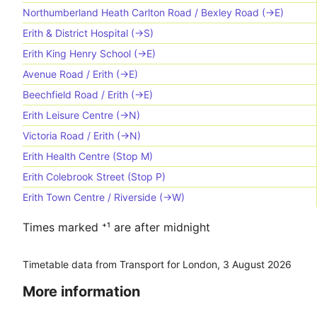
Northumberland Heath Carlton Road / Bexley Road (->E)
Erith & District Hospital (->S)
Erith King Henry School (->E)
Avenue Road / Erith (->E)
Beechfield Road / Erith (->E)
Erith Leisure Centre (->N)
Victoria Road / Erith (->N)
Erith Health Centre (Stop M)
Erith Colebrook Street (Stop P)
Erith Town Centre / Riverside (->W)
Times marked ⁺¹ are after midnight
Timetable data from Transport for London,
3 August 2026
More information