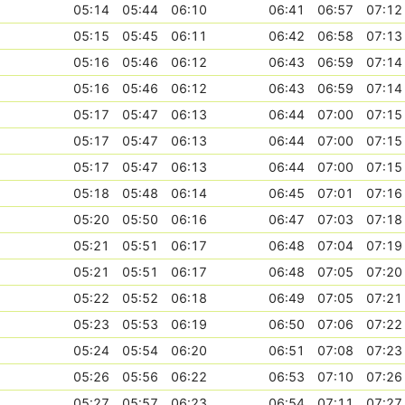
05:14
05:44
06:10
06:41
06:57
07:12
05:15
05:45
06:11
06:42
06:58
07:13
05:16
05:46
06:12
06:43
06:59
07:14
05:16
05:46
06:12
06:43
06:59
07:14
05:17
05:47
06:13
06:44
07:00
07:15
05:17
05:47
06:13
06:44
07:00
07:15
05:17
05:47
06:13
06:44
07:00
07:15
05:18
05:48
06:14
06:45
07:01
07:16
05:20
05:50
06:16
06:47
07:03
07:18
05:21
05:51
06:17
06:48
07:04
07:19
05:21
05:51
06:17
06:48
07:05
07:20
05:22
05:52
06:18
06:49
07:05
07:21
05:23
05:53
06:19
06:50
07:06
07:22
05:24
05:54
06:20
06:51
07:08
07:23
05:26
05:56
06:22
06:53
07:10
07:26
05:27
05:57
06:23
06:54
07:11
07:27