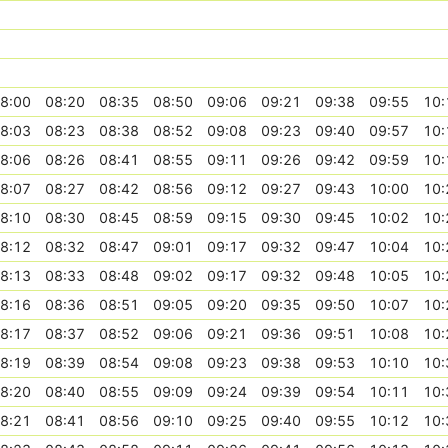
8:00
08:20
08:35
08:50
09:06
09:21
09:38
09:55
10:
8:03
08:23
08:38
08:52
09:08
09:23
09:40
09:57
10:
8:06
08:26
08:41
08:55
09:11
09:26
09:42
09:59
10:
8:07
08:27
08:42
08:56
09:12
09:27
09:43
10:00
10:
8:10
08:30
08:45
08:59
09:15
09:30
09:45
10:02
10:
8:12
08:32
08:47
09:01
09:17
09:32
09:47
10:04
10:
8:13
08:33
08:48
09:02
09:17
09:32
09:48
10:05
10:
8:16
08:36
08:51
09:05
09:20
09:35
09:50
10:07
10:
8:17
08:37
08:52
09:06
09:21
09:36
09:51
10:08
10:
8:19
08:39
08:54
09:08
09:23
09:38
09:53
10:10
10:
8:20
08:40
08:55
09:09
09:24
09:39
09:54
10:11
10:
8:21
08:41
08:56
09:10
09:25
09:40
09:55
10:12
10: