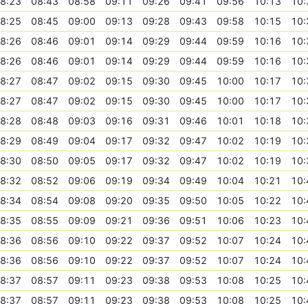
8:23
08:43
08:58
09:11
09:26
09:41
09:56
10:13
10:
8:25
08:45
09:00
09:13
09:28
09:43
09:58
10:15
10:
8:26
08:46
09:01
09:14
09:29
09:44
09:59
10:16
10:
8:26
08:46
09:01
09:14
09:29
09:44
09:59
10:16
10:
8:27
08:47
09:02
09:15
09:30
09:45
10:00
10:17
10:
8:27
08:47
09:02
09:15
09:30
09:45
10:00
10:17
10:
8:28
08:48
09:03
09:16
09:31
09:46
10:01
10:18
10:
8:29
08:49
09:04
09:17
09:32
09:47
10:02
10:19
10:
8:30
08:50
09:05
09:17
09:32
09:47
10:02
10:19
10:
8:32
08:52
09:06
09:19
09:34
09:49
10:04
10:21
10:
8:34
08:54
09:08
09:20
09:35
09:50
10:05
10:22
10:
8:35
08:55
09:09
09:21
09:36
09:51
10:06
10:23
10:
8:36
08:56
09:10
09:22
09:37
09:52
10:07
10:24
10:
8:36
08:56
09:10
09:22
09:37
09:52
10:07
10:24
10:
8:37
08:57
09:11
09:23
09:38
09:53
10:08
10:25
10:
8:37
08:57
09:11
09:23
09:38
09:53
10:08
10:25
10: