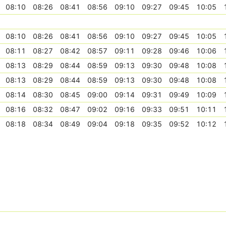
08:10
08:26
08:41
08:56
09:10
09:27
09:45
10:05
08:10
08:26
08:41
08:56
09:10
09:27
09:45
10:05
08:11
08:27
08:42
08:57
09:11
09:28
09:46
10:06
08:13
08:29
08:44
08:59
09:13
09:30
09:48
10:08
08:13
08:29
08:44
08:59
09:13
09:30
09:48
10:08
08:14
08:30
08:45
09:00
09:14
09:31
09:49
10:09
08:16
08:32
08:47
09:02
09:16
09:33
09:51
10:11
08:18
08:34
08:49
09:04
09:18
09:35
09:52
10:12