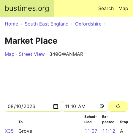
Skip to main content
bustimes.org
Search
Map
Home
South East England
Oxfordshire
Market Place
Map
Street View
340GWANMAR
Sched­
Ex­
To
uled
pected
Stop
X35
Grove
11:07
11:12
A