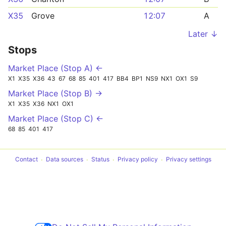
X35
Grove
12:07
A
Later ↓
Stops
Market Place (Stop A) ←
X1
X35
X36
43
67
68
85
401
417
BB4
BP1
NS9
NX1
OX1
S9
Market Place (Stop B) →
X1
X35
X36
NX1
OX1
Market Place (Stop C) ←
68
85
401
417
Contact
Data sources
Status
Privacy policy
Privacy settings