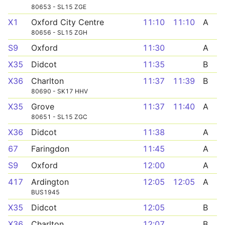
80653 - SL15 ZGE
X1
Oxford City Centre
11:10
11:10
A
80656 - SL15 ZGH
S9
Oxford
11:30
A
X35
Didcot
11:35
B
X36
Charlton
11:37
11:39
B
80690 - SK17 HHV
X35
Grove
11:37
11:40
A
80651 - SL15 ZGC
X36
Didcot
11:38
A
67
Faringdon
11:45
A
S9
Oxford
12:00
A
417
Ardington
12:05
12:05
A
BUS1945
X35
Didcot
12:05
B
X36
Charlton
12:07
B