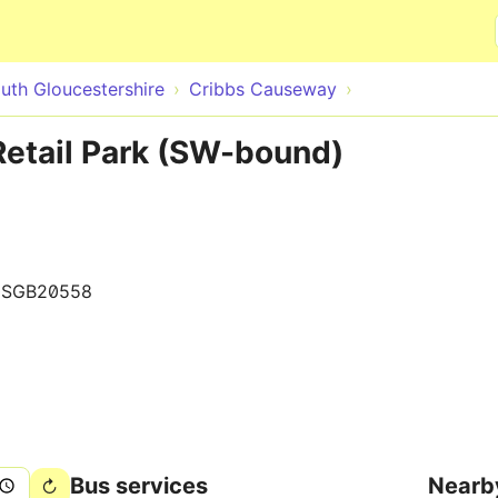
Skip to main content
uth Gloucestershire
Cribbs Causeway
etail Park (SW-bound)
0SGB20558
Bus services
Nearb