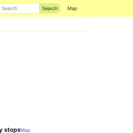
Search
Map
y stops
Map