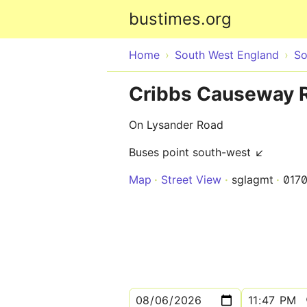
bustimes.org
Home
South West England
So
Cribbs Causeway R
On Lysander Road
Buses point south-west ↙
Map
Street View
sglagmt
017