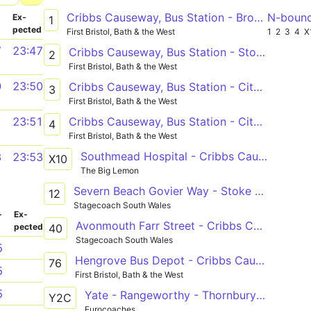
Cribbs Causeway, Bus Station - Broomhill, Whitmore Avenue
N-boun
­
Ex­
1
pected
First Bristol, Bath & the West
1
2
3
4
X
7
23:47
Cribbs Causeway, Bus Station - Stockwood, The Coots
2
First Bristol, Bath & the West
0
23:50
Cribbs Causeway, Bus Station - City Centre, Nelson Street or City Centre, Union Street
3
First Bristol, Bath & the West
Cribbs Causeway, Bus Station - City Centre, Nelson Street or City Centre, Union Street
1
23:51
4
First Bristol, Bath & the West
Southmead Hospital - Cribbs Causeway - Portishead - Clevedon - Yatton Railway Station
3
23:53
X10
The Big Lemon
Severn Beach Govier Way - Stoke Gifford Bristol Parkway Stn (B) via Redwick, Cribbs Causeway and Aztec Park
12
Stagecoach South Wales
­
Ex­
Avonmouth Farr Street - Cribbs Causeway Bus Station via Lawrence Weston and Henbury
40
pected
Stagecoach South Wales
5
Hengrove Bus Depot - Cribbs Causeway, Bus Station
76
5
First Bristol, Bath & the West
5
Yate - Rangeworthy - Thornbury - Alveston - Tockington - Almondsbury - Cribbs Causeway / Severn Beach
Y2C
Eurocoaches