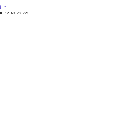
d ↑
10
12
40
76
Y2C