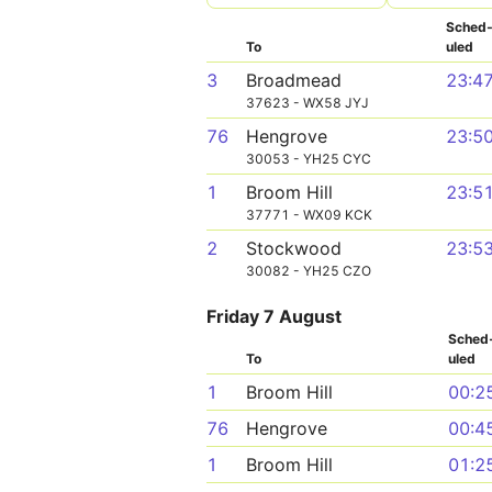
Sched
To
uled
3
Broadmead
23:4
37623 - WX58 JYJ
76
Hengrove
23:5
30053 - YH25 CYC
1
Broom Hill
23:5
37771 - WX09 KCK
2
Stockwood
23:5
30082 - YH25 CZO
Friday 7 August
Sched
To
uled
1
Broom Hill
00:2
76
Hengrove
00:4
1
Broom Hill
01:2