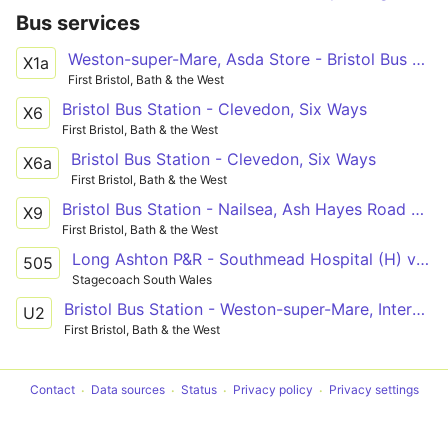
Bus services
Weston-super-Mare, Asda Store - Bristol Bus Station
X1a
First Bristol, Bath & the West
Bristol Bus Station - Clevedon, Six Ways
X6
First Bristol, Bath & the West
Bristol Bus Station - Clevedon, Six Ways
X6a
First Bristol, Bath & the West
Bristol Bus Station - Nailsea, Ash Hayes Road via Long Ashton, Wraxall
X9
First Bristol, Bath & the West
Long Ashton P&R - Southmead Hospital (H) via Bower Ashton, Clifton and Redland
505
Stagecoach South Wales
Bristol Bus Station - Weston-super-Mare, Interchange via Clifton Triangle, Redhill, Langford Campus, Sandford, Banwell, Haywood Village, Oldmixon, General Hospital, Coronation Estate
U2
First Bristol, Bath & the West
Contact
Data sources
Status
Privacy policy
Privacy settings