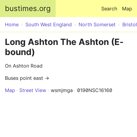
Skip to main content
bustimes.org
Search
Map
Home
South West England
North Somerset
Bristol
Long Ashton The Ashton (E-
bound)
On Ashton Road
Buses point east →
Map
Street View
wsmjmga
0190NSC16160