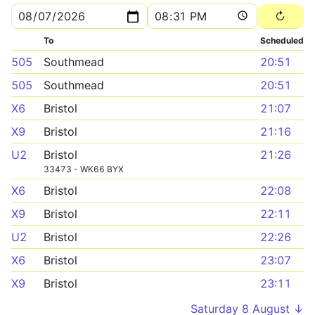
To
Scheduled
505
Southmead
20:51
505
Southmead
20:51
X6
Bristol
21:07
X9
Bristol
21:16
U2
Bristol
21:26
33473 - WK66 BYX
X6
Bristol
22:08
X9
Bristol
22:11
U2
Bristol
22:26
X6
Bristol
23:07
X9
Bristol
23:11
Saturday 8 August ↓