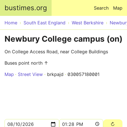
Skip to main content
bustimes.org
Search
Map
Home
South East England
West Berkshire
Newbur
Newbury College campus (on)
On College Access Road, near College Buildings
Buses point north ↑
Map
Street View
brkpajd
030057180001