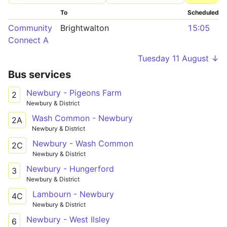
To
Scheduled
Community
Brightwalton
15:05
Connect A
Tuesday 11 August ↓
Bus services
Newbury - Pigeons Farm
2
Newbury & District
Wash Common - Newbury
2A
Newbury & District
Newbury - Wash Common
2C
Newbury & District
Newbury - Hungerford
3
Newbury & District
Lambourn - Newbury
4C
Newbury & District
Newbury - West Ilsley
6