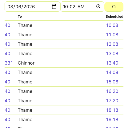
To
Scheduled
40
Thame
10:08
40
Thame
11:08
40
Thame
12:08
40
Thame
13:08
331
Chinnor
13:40
40
Thame
14:08
40
Thame
15:08
40
Thame
16:20
40
Thame
17:20
40
Thame
18:18
40
Thame
19:18