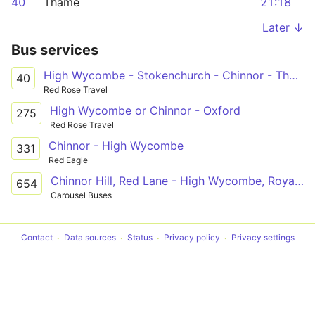
40
Thame
21:18
Later ↓
Bus services
High Wycombe - Stokenchurch - Chinnor - Thame
40
Red Rose Travel
High Wycombe or Chinnor - Oxford
275
Red Rose Travel
Chinnor - High Wycombe
331
Red Eagle
Chinnor Hill, Red Lane - High Wycombe, Royal Grammar School
654
Carousel Buses
Contact
Data sources
Status
Privacy policy
Privacy settings