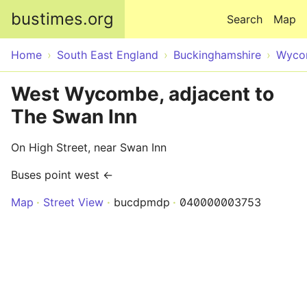
Skip to main content
bustimes.org
Search
Map
Home
South East England
Buckinghamshire
Wyco
West Wycombe, adjacent to
The Swan Inn
On High Street, near Swan Inn
Buses point west ←
Map
Street View
bucdpmdp
040000003753