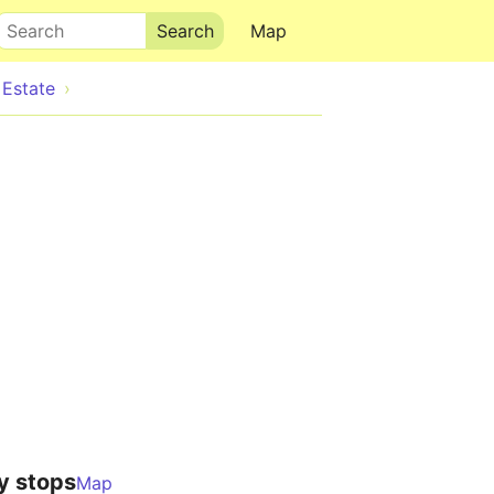
Search
Map
Estate
y stops
Map