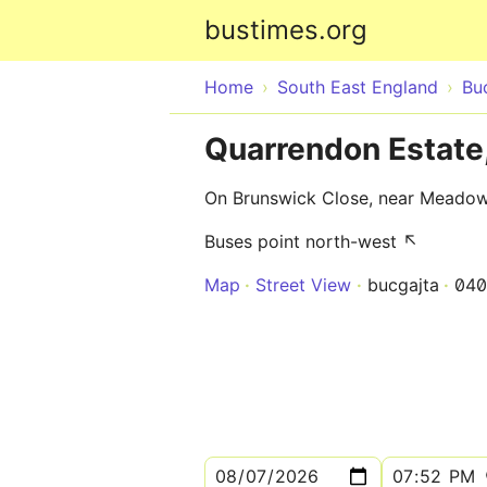
bustimes.org
Home
South East England
Bu
Quarrendon Estate
On Brunswick Close, near Meadow
Buses point north-west ↖
Map
Street View
bucgajta
040