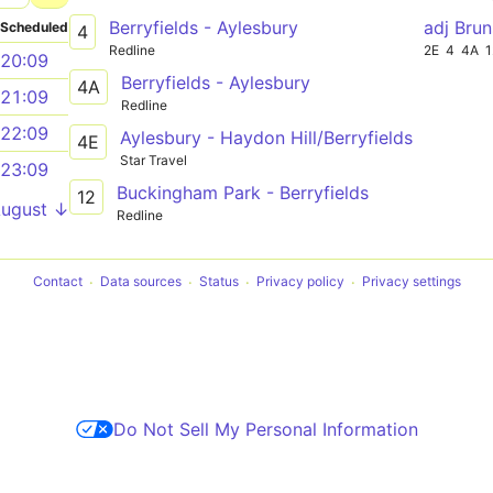
Berryfields - Aylesbury
adj Bru
Scheduled
4
Redline
2E
4
4A
1
20:09
Berryfields - Aylesbury
4A
21:09
Redline
22:09
Aylesbury - Haydon Hill/Berryfields
4E
Star Travel
23:09
Buckingham Park - Berryfields
12
August ↓
Redline
Contact
Data sources
Status
Privacy policy
Privacy settings
Do Not Sell My Personal Information