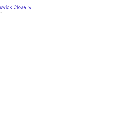
nswick Close ↘
2