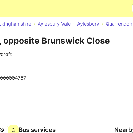
Skip to main content
ckinghamshire
Aylesbury Vale
Aylesbury
Quarrendon 
, opposite Brunswick Close
croft
000004757
Bus services
Nearb