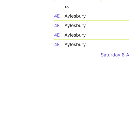
To
4E
Aylesbury
4E
Aylesbury
4E
Aylesbury
4E
Aylesbury
Saturday 8 