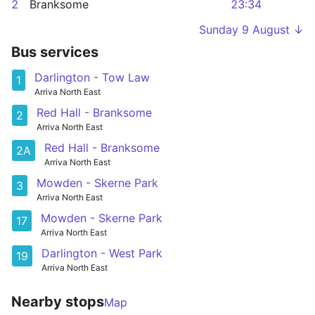
2
Branksome
23:34
Sunday 9 August ↓
Bus services
Darlington - Tow Law
1
Arriva North East
Red Hall - Branksome
2
Arriva North East
Red Hall - Branksome
2A
Arriva North East
Mowden - Skerne Park
3
Arriva North East
Mowden - Skerne Park
17
Arriva North East
Darlington - West Park
19
Arriva North East
Nearby stops
Map