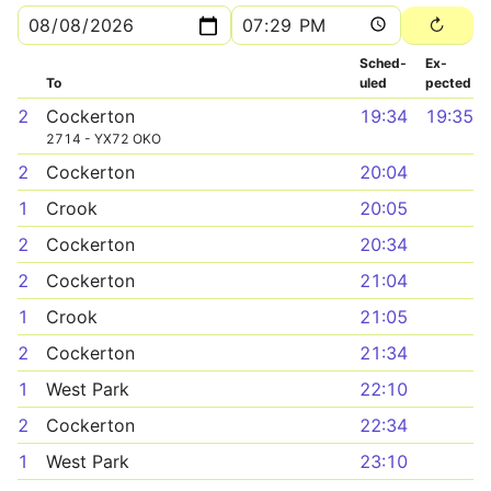
Sched­
Ex­
To
uled
pected
2
Cockerton
19:34
19:35
2714 - YX72 OKO
2
Cockerton
20:04
1
Crook
20:05
2
Cockerton
20:34
2
Cockerton
21:04
1
Crook
21:05
2
Cockerton
21:34
1
West Park
22:10
2
Cockerton
22:34
1
West Park
23:10