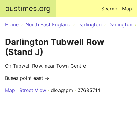
Skip to main content
bustimes.org
Search
Map
Home
North East England
Darlington
Darlington
Darlington Tubwell Row
(Stand J)
On Tubwell Row, near Town Centre
Buses point east →
Map
Street View
dloagtgm
07605714