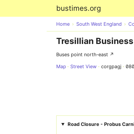
bustimes.org
Home
South West England
Co
Tresillian Business
Buses point north-east ↗
Map
Street View
corgpagj
08
Road Closure - Probus Carn