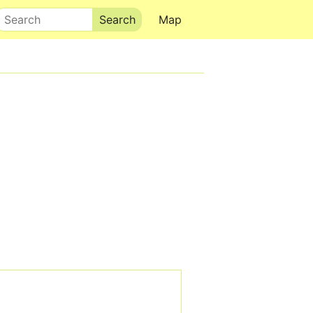
Search
Map