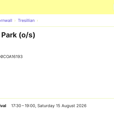
Skip to main content
rnwall
Tresillian
 Park (o/s)
00COA16193
ival
17:30 – 19:00, Saturday 15 August 2026