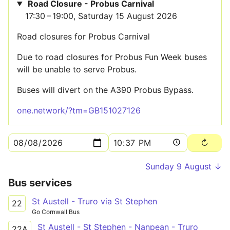
Road Closure - Probus Carnival
17:30 – 19:00, Saturday 15 August 2026
Road closures for Probus Carnival
Due to road closures for Probus Fun Week buses
will be unable to serve Probus.
Buses will divert on the A390 Probus Bypass.
one.network/?tm=GB151027126
Sunday 9 August ↓
Bus services
St Austell - Truro via St Stephen
22
Go Cornwall Bus
St Austell - St Stephen - Nanpean - Truro
22A