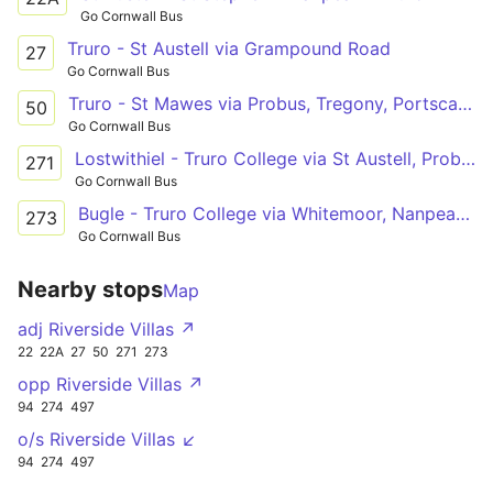
Go Cornwall Bus
Truro - St Austell via Grampound Road
27
Go Cornwall Bus
Truro - St Mawes via Probus, Tregony, Portscatho
50
Go Cornwall Bus
Lostwithiel - Truro College via St Austell, Probus
271
Go Cornwall Bus
Bugle - Truro College via Whitemoor, Nanpean, St Stephen, Grampound Rd
273
Go Cornwall Bus
Nearby stops
Map
adj Riverside Villas ↗
22
22A
27
50
271
273
opp Riverside Villas ↗
94
274
497
o/s Riverside Villas ↙
94
274
497