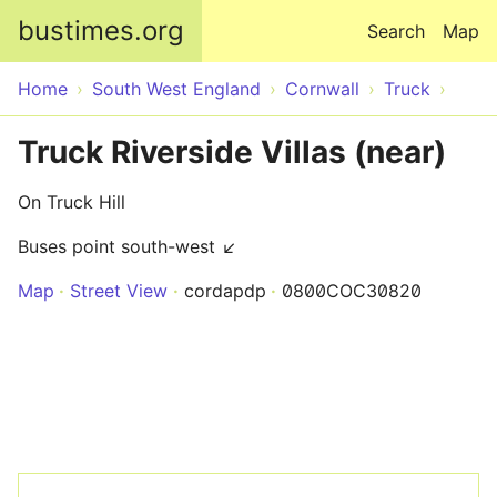
Skip to main content
bustimes.org
Search
Map
Home
South West England
Cornwall
Truck
Truck Riverside Villas (near)
On Truck Hill
Buses point south-west ↙
Map
Street View
cordapdp
0800COC30820