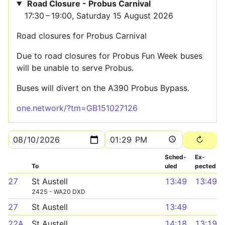
Road Closure - Probus Carnival
17:30 – 19:00, Saturday 15 August 2026
Road closures for Probus Carnival
Due to road closures for Probus Fun Week buses
will be unable to serve Probus.
Buses will divert on the A390 Probus Bypass.
one.network/?tm=GB151027126
Sched­
Ex­
To
uled
pected
27
St Austell
13:49
13:49
2425 - WA20 DXD
27
St Austell
13:49
22A
St Austell
14:18
13:19