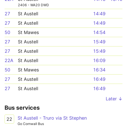
2406 - WA20 DWD
27
St Austell
14:49
27
St Austell
14:49
50
St Mawes
14:54
27
St Austell
15:49
27
St Austell
15:49
22A
St Austell
16:09
50
St Mawes
16:34
27
St Austell
16:49
27
St Austell
16:49
Later ↓
Bus services
St Austell - Truro via St Stephen
22
Go Cornwall Bus