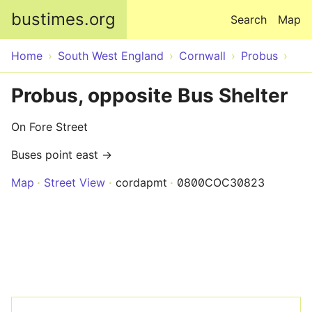
Skip to main content
bustimes.org
Search
Map
Home
South West England
Cornwall
Probus
Probus, opposite Bus Shelter
On Fore Street
Buses point east →
Map
Street View
cordapmt
0800COC30823