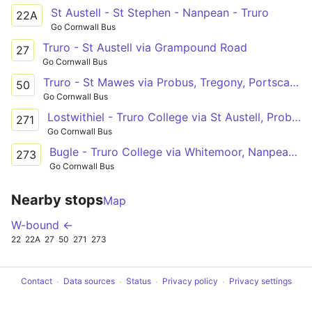
St Austell - St Stephen - Nanpean - Truro
22A
Go Cornwall Bus
Truro - St Austell via Grampound Road
27
Go Cornwall Bus
Truro - St Mawes via Probus, Tregony, Portscatho
50
Go Cornwall Bus
Lostwithiel - Truro College via St Austell, Probus
271
Go Cornwall Bus
Bugle - Truro College via Whitemoor, Nanpean, St Stephen, Grampound Rd
273
Go Cornwall Bus
Nearby stops
Map
W-bound ←
22
22A
27
50
271
273
Contact
Data sources
Status
Privacy policy
Privacy settings