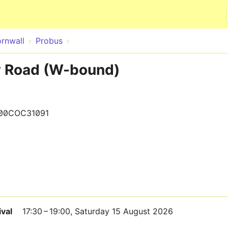
Skip to main content
rnwall
Probus
w Road (W-bound)
00COC31091
ival
17:30 – 19:00, Saturday 15 August 2026