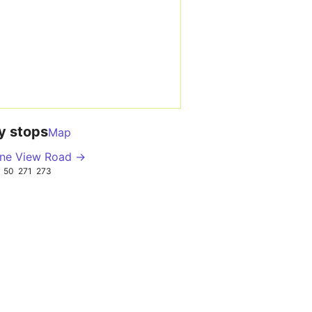
y stops
Map
ne View Road →
50
271
273