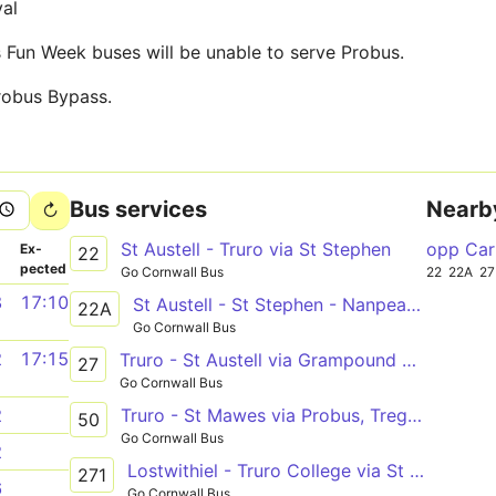
val
 Fun Week buses will be unable to serve Probus.
robus Bypass.
Bus services
Nearb
St Austell - Truro via St Stephen
opp Car
­
Ex­
22
pected
Go Cornwall Bus
22
22A
27
8
17:10
St Austell - St Stephen - Nanpean - Truro
22A
Go Cornwall Bus
2
17:15
Truro - St Austell via Grampound Road
27
Go Cornwall Bus
Truro - St Mawes via Probus, Tregony, Portscatho
2
50
Go Cornwall Bus
2
Lostwithiel - Truro College via St Austell, Probus
271
6
Go Cornwall Bus