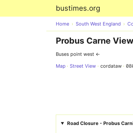
bustimes.org
Home
South West England
Co
Probus Carne Vie
Buses point west ←
Map
Street View
cordataw
08
Road Closure - Probus Carn