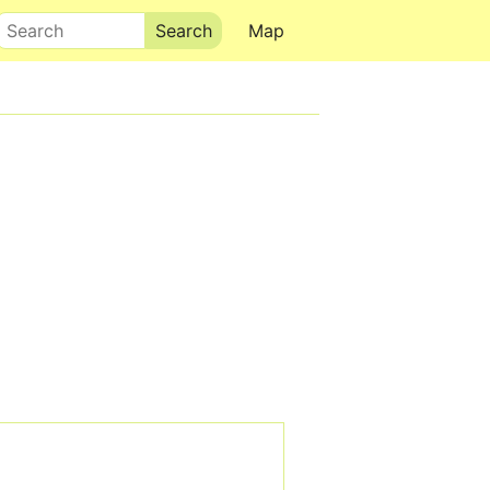
Search
Map