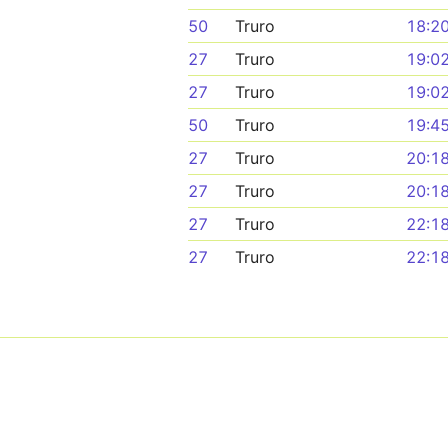
50
Truro
18:2
27
Truro
19:0
27
Truro
19:0
50
Truro
19:4
27
Truro
20:1
27
Truro
20:1
27
Truro
22:1
27
Truro
22:1