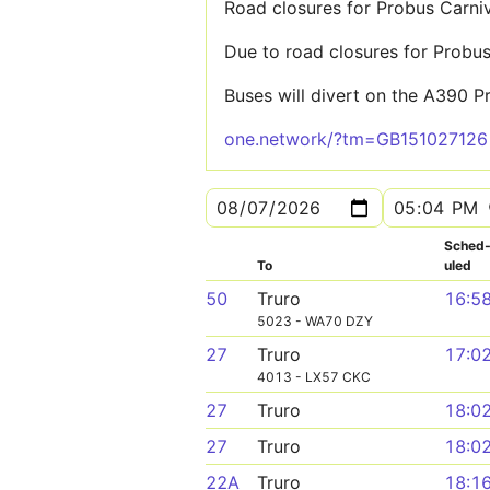
Road closures for Probus Carni
Due to road closures for Probus
Buses will divert on the A390 P
one.network/?tm=GB151027126
Sched
To
uled
50
Truro
16:5
5023 - WA70 DZY
27
Truro
17:0
4013 - LX57 CKC
27
Truro
18:0
27
Truro
18:0
22A
Truro
18:1