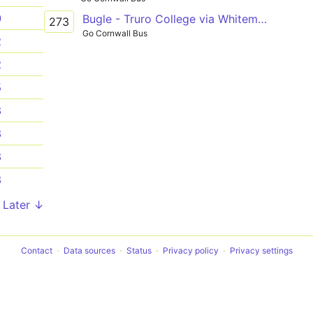
0
Bugle - Truro College via Whitemoor, Nanpean, St Stephen, Grampound Rd
273
Go Cornwall Bus
2
2
5
8
8
8
8
Later ↓
Contact
Data sources
Status
Privacy policy
Privacy settings