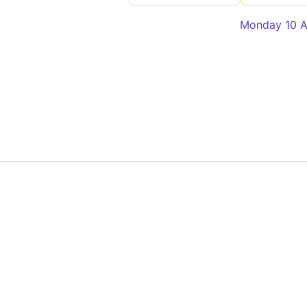
Monday 10 