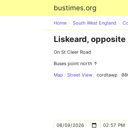
bustimes.org
Home
South West England
Co
Liskeard, opposite
On St Cleer Road
Buses point north ↑
Map
Street View
cordtawp
08