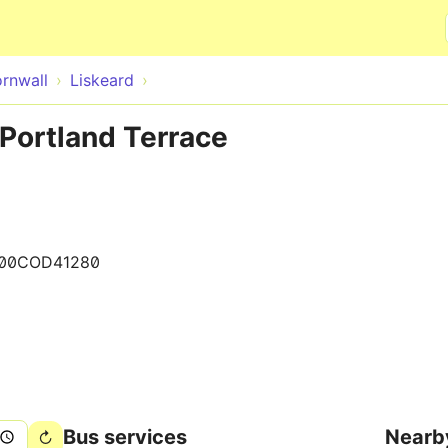
Skip to main content
rnwall
Liskeard
 Portland Terrace
00COD41280
Bus services
Nearb