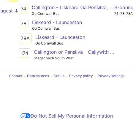
Callington - Liskeard via Pensilva, St Cleer
S-boun
74
August ↓
Go Cornwall Bus
74
78
78A
Liskeard - Launceston
78
Go Cornwall Bus
Liskeard - Launceston
78A
Go Cornwall Bus
Callington or Pensilva - Callywith College, Bodmin
174
Stagecoach South West
Contact
Data sources
Status
Privacy policy
Privacy settings
Do Not Sell My Personal Information