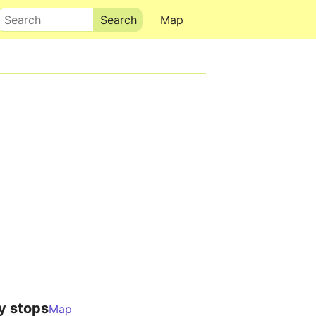
Search
Map
y stops
Map