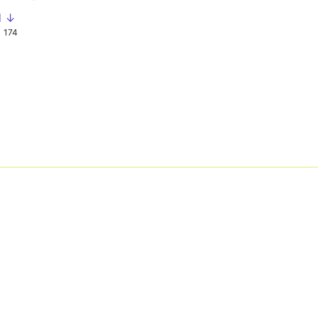
d ↓
174