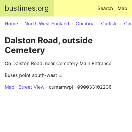
Skip to main content
bustimes.org
Search
Map
Home
North West England
Cumbria
Carlisle
Car
Dalston Road, outside
Cemetery
On Dalston Road, near Cemetery Main Entrance
Buses point south-west ↙
Map
Street View
cumamwpj
090033102230