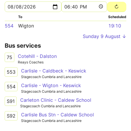
To
Scheduled
554
Wigton
19:10
Sunday 9 August ↓
Bus services
Cotehill - Dalston
75
Reays Coaches
Carlisle - Caldbeck - Keswick
553
Stagecoach Cumbria and Lancashire
Carlisle - Wigton - Keswick
554
Stagecoach Cumbria and Lancashire
Carleton Clinic - Caldew School
S91
Stagecoach Cumbria and Lancashire
Carlisle Bus Stn - Caldew School
S92
Stagecoach Cumbria and Lancashire