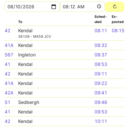
Sched­
Ex­
To
uled
pected
42
Kendal
08:11
08:15
36106 - MX59 JCV
41A
Kendal
08:32
567
Ingleton
08:37
41
Kendal
08:53
42
Kendal
09:11
41A
Kendal
09:22
42A
Kendal
09:41
S1
Sedbergh
09:46
41
Kendal
09:53
42
Kendal
10:11