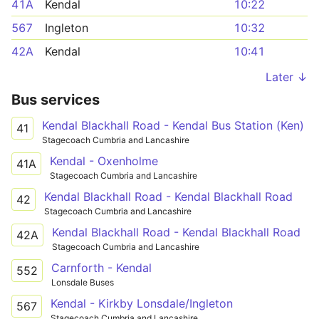
41A
Kendal
10:22
567
Ingleton
10:32
42A
Kendal
10:41
Later ↓
Bus services
Kendal Blackhall Road - Kendal Bus Station (Ken)
41
Stagecoach Cumbria and Lancashire
Kendal - Oxenholme
41A
Stagecoach Cumbria and Lancashire
Kendal Blackhall Road - Kendal Blackhall Road
42
Stagecoach Cumbria and Lancashire
Kendal Blackhall Road - Kendal Blackhall Road
42A
Stagecoach Cumbria and Lancashire
Carnforth - Kendal
552
Lonsdale Buses
Kendal - Kirkby Lonsdale/Ingleton
567
Stagecoach Cumbria and Lancashire