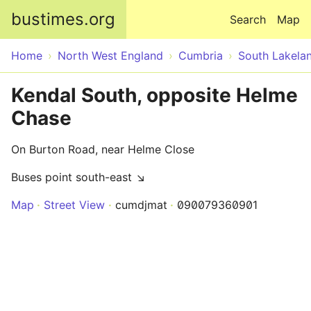
Skip to main content
bustimes.org
Search
Map
Home
North West England
Cumbria
South Lakela
Kendal South, opposite Helme
Chase
On Burton Road, near Helme Close
Buses point south-east ↘
Map
Street View
cumdjmat
090079360901