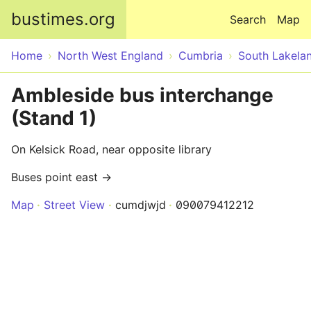
Skip to main content
bustimes.org
Search
Map
Home
North West England
Cumbria
South Lakela
Ambleside bus interchange
(Stand 1)
On Kelsick Road, near opposite library
Buses point east →
Map
Street View
cumdjwjd
090079412212