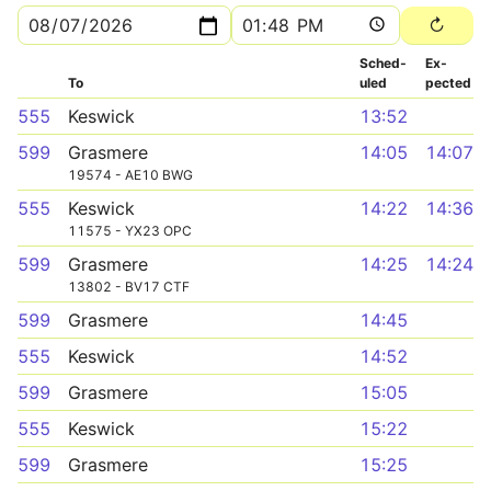
Sched­
Ex­
To
uled
pected
555
Keswick
13:52
599
Grasmere
14:05
14:07
19574 - AE10 BWG
555
Keswick
14:22
14:36
11575 - YX23 OPC
599
Grasmere
14:25
14:24
13802 - BV17 CTF
599
Grasmere
14:45
555
Keswick
14:52
599
Grasmere
15:05
555
Keswick
15:22
599
Grasmere
15:25