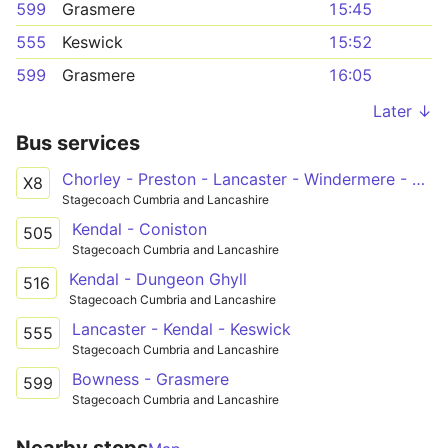
599
Grasmere
15:45
555
Keswick
15:52
599
Grasmere
16:05
Later ↓
Bus services
Chorley - Preston - Lancaster - Windermere - Keswick
X8
Stagecoach Cumbria and Lancashire
Kendal - Coniston
505
Stagecoach Cumbria and Lancashire
Kendal - Dungeon Ghyll
516
Stagecoach Cumbria and Lancashire
Lancaster - Kendal - Keswick
555
Stagecoach Cumbria and Lancashire
Bowness - Grasmere
599
Stagecoach Cumbria and Lancashire
Nearby stops