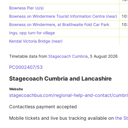
Bowness Pier (o/s)
Bowness on Windermere Tourist Information Centre (near)
10
Bowness on Windermere, at Braithwaite Fold Car Park
10
Ings, opp turn for village
Kendal Victoria Bridge (near)
Timetable data from
Stagecoach Cumbria
,
5 August 2026
PC0002407/53
Stagecoach Cumbria and Lancashire
Website
stagecoachbus.com/regional-help-and-contact/cumbri
Contactless payment accepted
Mobile tickets and live bus tracking available on
the S