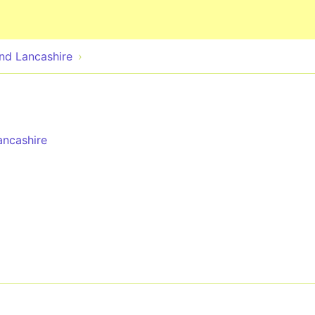
Skip to main content
nd Lancashire
ncashire