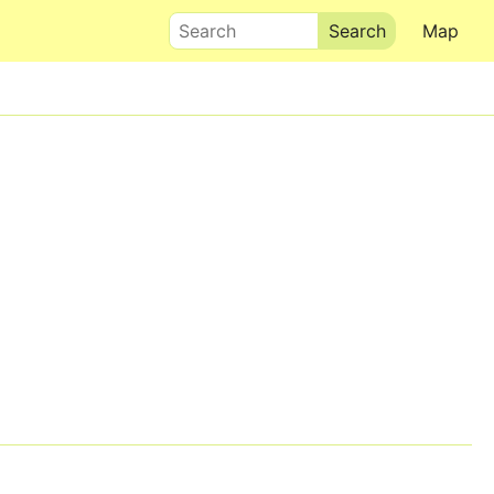
Search
Map