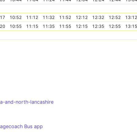
:17
10:52
11:12
11:32
11:52
12:12
12:32
12:52
13:1
:20
10:55
11:15
11:35
11:55
12:15
12:35
12:55
13:1
a-and-north-lancashire
tagecoach Bus app