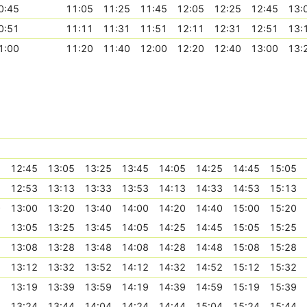
0:45
11:05
11:25
11:45
12:05
12:25
12:45
13:
0:51
11:11
11:31
11:51
12:11
12:31
12:51
13:
1:00
11:20
11:40
12:00
12:20
12:40
13:00
13:
5
12:45
13:05
13:25
13:45
14:05
14:25
14:45
15:05
3
12:53
13:13
13:33
13:53
14:13
14:33
14:53
15:13
0
13:00
13:20
13:40
14:00
14:20
14:40
15:00
15:20
5
13:05
13:25
13:45
14:05
14:25
14:45
15:05
15:25
8
13:08
13:28
13:48
14:08
14:28
14:48
15:08
15:28
2
13:12
13:32
13:52
14:12
14:32
14:52
15:12
15:32
9
13:19
13:39
13:59
14:19
14:39
14:59
15:19
15:39
4
13:24
13:44
14:04
14:24
14:44
15:04
15:24
15:44