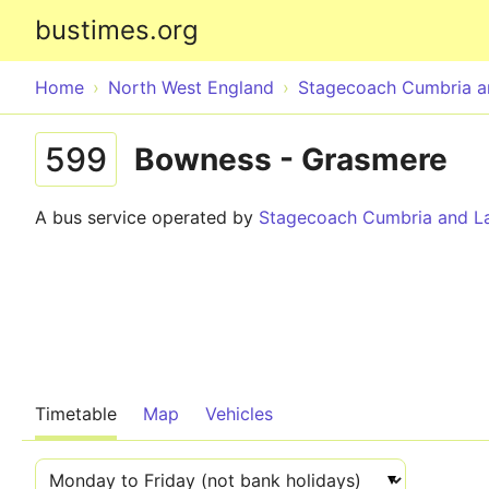
bustimes.org
Home
North West England
Stagecoach Cumbria a
599
Bowness - Grasmere
A bus service operated by
Stagecoach Cumbria and La
Timetable
Map
Vehicles