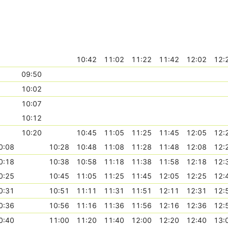
10:42
11:02
11:22
11:42
12:02
12:
09:50
10:02
10:07
10:12
10:20
10:45
11:05
11:25
11:45
12:05
12:
0:08
10:28
10:48
11:08
11:28
11:48
12:08
12:
0:18
10:38
10:58
11:18
11:38
11:58
12:18
12:
0:25
10:45
11:05
11:25
11:45
12:05
12:25
12:
0:31
10:51
11:11
11:31
11:51
12:11
12:31
12:
0:36
10:56
11:16
11:36
11:56
12:16
12:36
12:
0:40
11:00
11:20
11:40
12:00
12:20
12:40
13: