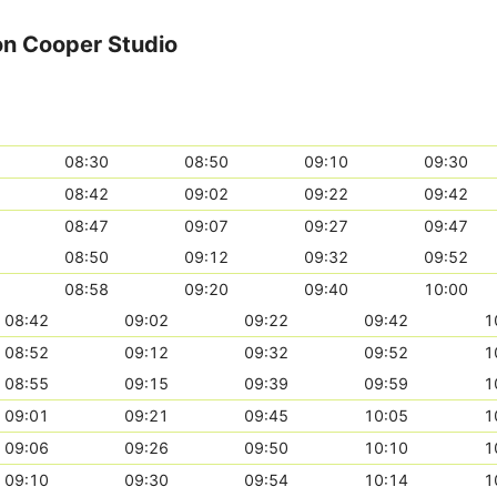
on Cooper Studio
08:30
08:50
09:10
09:30
08:42
09:02
09:22
09:42
08:47
09:07
09:27
09:47
08:50
09:12
09:32
09:52
08:58
09:20
09:40
10:00
08:42
09:02
09:22
09:42
1
08:52
09:12
09:32
09:52
1
08:55
09:15
09:39
09:59
1
09:01
09:21
09:45
10:05
1
09:06
09:26
09:50
10:10
1
09:10
09:30
09:54
10:14
1