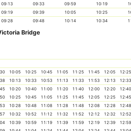
09:13
09:33
09:59
10:19
1
09:19
09:39
10:05
10:25
1
09:28
09:48
10:14
10:34
1
ictoria Bridge
:30
10:05
10:25
10:45
11:05
11:25
11:45
12:05
12:2
:38
10:13
10:33
10:53
11:13
11:33
11:53
12:13
12:3
:45
10:20
10:40
11:00
11:20
11:40
12:00
12:20
12:4
:50
10:25
10:45
11:05
11:25
11:45
12:05
12:25
12:4
:53
10:28
10:48
11:08
11:28
11:48
12:08
12:28
12:4
:57
10:32
10:52
11:12
11:32
11:52
12:12
12:32
12:5
:04
10:39
10:59
11:19
11:39
11:59
12:19
12:39
12:5
:09
10:44
11:04
11:24
11:44
12:04
12:24
12:44
13:0