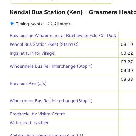
Kendal Bus Station (Ken) - Grasmere Heat
Timing points
All stops
Bowness on Windermere, at Braithwaite Fold Car Park
Kendal Bus Station (Ken) (Stand C)
08:10
Ings, at turn for village
08:22
08:27
Windermere Bus Rail Interchange (Stop 1)
08:30
08:38
Bowness Pier (o/s)
Windermere Bus Rail Interchange (Stop 1)
Brockhole, by Visitor Centre
Waterhead, o/s Pier
Ambleside bus interchange (Stand 1)