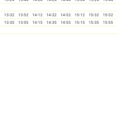
2
13:32
13:52
14:12
14:32
14:52
15:12
15:32
15:52
5
13:35
13:55
14:15
14:35
14:55
15:15
15:35
15:55