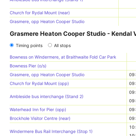
Church for Rydal Mount (near)
Grasmere, opp Heaton Cooper Studio
Grasmere Heaton Cooper Studio - Kendal V
Timing points
All stops
Bowness on Windermere, at Braithwaite Fold Car Park
Bowness Pier (o/s)
Grasmere, opp Heaton Cooper Studio
09
Church for Rydal Mount (opp)
09
09
Ambleside bus interchange (Stand 2)
09
Waterhead Inn for Pier (opp)
09
Brockhole Visitor Centre (near)
09
10
Windermere Bus Rail Interchange (Stop 1)
10