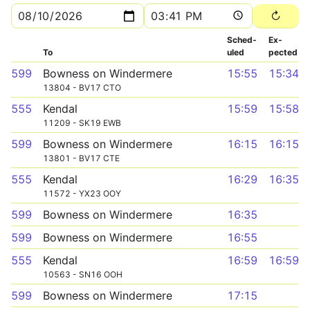
Sched­
Ex­
To
uled
pected
599
Bowness on Windermere
15:55
15:34
13804 - BV17 CTO
555
Kendal
15:59
15:58
11209 - SK19 EWB
599
Bowness on Windermere
16:15
16:15
13801 - BV17 CTE
555
Kendal
16:29
16:35
11572 - YX23 OOY
599
Bowness on Windermere
16:35
599
Bowness on Windermere
16:55
555
Kendal
16:59
16:59
10563 - SN16 OOH
599
Bowness on Windermere
17:15