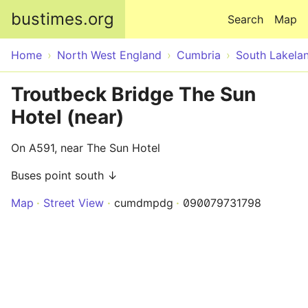
Skip to main content
bustimes.org
Search
Map
Home
North West England
Cumbria
South Lakela
Troutbeck Bridge The Sun
Hotel (near)
On A591, near The Sun Hotel
Buses point south ↓
Map
Street View
cumdmpdg
090079731798