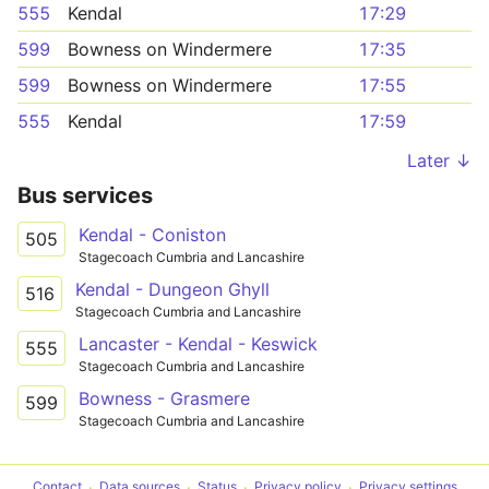
555
Kendal
17:29
599
Bowness on Windermere
17:35
599
Bowness on Windermere
17:55
555
Kendal
17:59
Later ↓
Bus services
Kendal - Coniston
505
Stagecoach Cumbria and Lancashire
Kendal - Dungeon Ghyll
516
Stagecoach Cumbria and Lancashire
Lancaster - Kendal - Keswick
555
Stagecoach Cumbria and Lancashire
Bowness - Grasmere
599
Stagecoach Cumbria and Lancashire
Contact
Data sources
Status
Privacy policy
Privacy settings