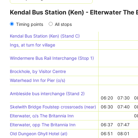
Kendal Bus Station (Ken) - Elterwater The B
Timing points
All stops
Kendal Bus Station (Ken) (Stand C)
Ings, at turn for village
Windermere Bus Rail Interchange (Stop 1)
Brockhole, by Visitor Centre
Waterhead Inn for Pier (o/s)
Ambleside bus interchange (Stand 2)
06:20
07:30
0
Skelwith Bridge Foulstep crossroads (near)
06:30
07:40
0
Elterwater, o/s The Britannia Inn
0
Elterwater, opp The Britannia Inn
06:37
07:47
Old Dungeon Ghyll Hotel (at)
06:51
08:01