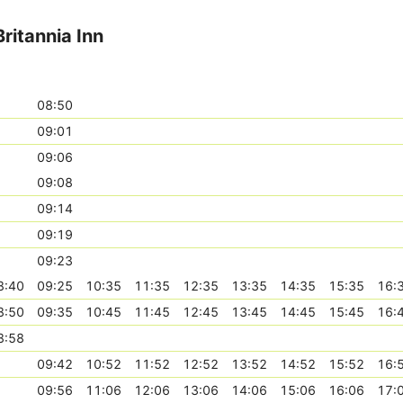
ritannia Inn
08:50
09:01
09:06
09:08
09:14
09:19
09:23
8:40
09:25
10:35
11:35
12:35
13:35
14:35
15:35
16:
8:50
09:35
10:45
11:45
12:45
13:45
14:45
15:45
16:
8:58
09:42
10:52
11:52
12:52
13:52
14:52
15:52
16:
09:56
11:06
12:06
13:06
14:06
15:06
16:06
17: