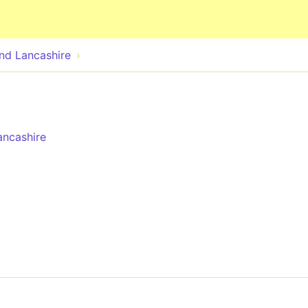
Skip to main content
nd Lancashire
ncashire