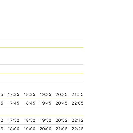
35
17:35
18:35
19:35
20:35
21:55
45
17:45
18:45
19:45
20:45
22:05
52
17:52
18:52
19:52
20:52
22:12
06
18:06
19:06
20:06
21:06
22:26