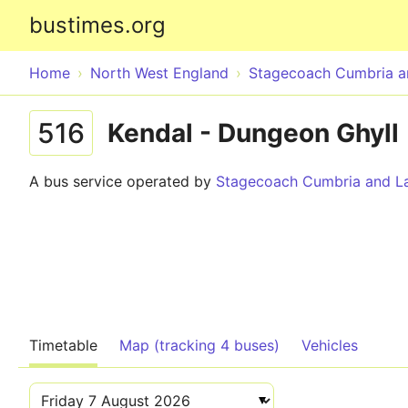
bustimes.org
Home
North West England
Stagecoach Cumbria a
516
Kendal - Dungeon Ghyll
A bus service operated by
Stagecoach Cumbria and La
Timetable
Map (tracking 4 buses)
Vehicles