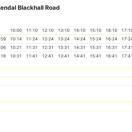
Kendal Blackhall Road
10:00
11:10
12:10
13:10
14:10
15:10
16:10
17:1
:59
10:14
11:24
12:24
13:24
14:24
15:24
16:24
17:2
:06
10:21
11:31
12:31
13:31
14:31
15:31
16:31
17:3
:16
10:31
11:41
12:41
13:41
14:41
15:41
16:41
17:4