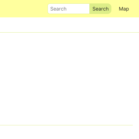
Search
Map