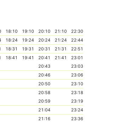
0
18:10
19:10
20:10
21:10
22:30
4
18:24
19:24
20:24
21:24
22:44
1
18:31
19:31
20:31
21:31
22:51
1
18:41
19:41
20:41
21:41
23:01
20:43
23:03
20:46
23:06
20:50
23:10
20:58
23:18
20:59
23:19
21:04
23:24
21:16
23:36