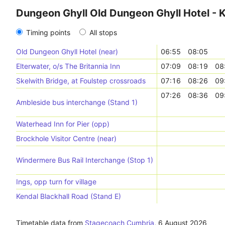
Dungeon Ghyll Old Dungeon Ghyll Hotel - 
Timing points
All stops
Old Dungeon Ghyll Hotel (near)
06:55
08:05
Elterwater, o/s The Britannia Inn
07:09
08:19
08
Skelwith Bridge, at Foulstep crossroads
07:16
08:26
09
07:26
08:36
09
Ambleside bus interchange (Stand 1)
Waterhead Inn for Pier (opp)
Brockhole Visitor Centre (near)
Windermere Bus Rail Interchange (Stop 1)
Ings, opp turn for village
Kendal Blackhall Road (Stand E)
Timetable data from
Stagecoach Cumbria
,
6 August 2026