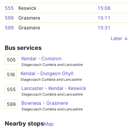
555
Keswick
15:08
599
Grasmere
15:11
599
Grasmere
15:31
Later ↓
Bus services
Kendal - Coniston
505
Stagecoach Cumbria and Lancashire
Kendal - Dungeon Ghyll
516
Stagecoach Cumbria and Lancashire
Lancaster - Kendal - Keswick
555
Stagecoach Cumbria and Lancashire
Bowness - Grasmere
599
Stagecoach Cumbria and Lancashire
Nearby stops
Map