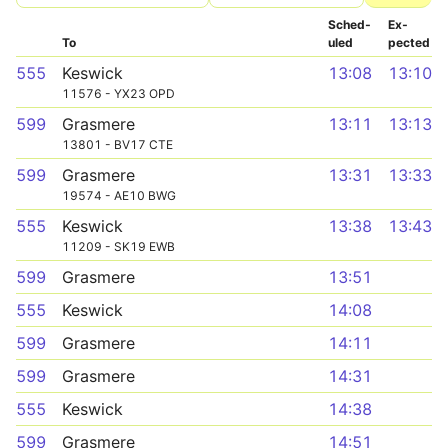
Sched­
Ex­
To
uled
pected
555
Keswick
13:08
13:10
11576 - YX23 OPD
599
Grasmere
13:11
13:13
13801 - BV17 CTE
599
Grasmere
13:31
13:33
19574 - AE10 BWG
555
Keswick
13:38
13:43
11209 - SK19 EWB
599
Grasmere
13:51
555
Keswick
14:08
599
Grasmere
14:11
599
Grasmere
14:31
555
Keswick
14:38
599
Grasmere
14:51