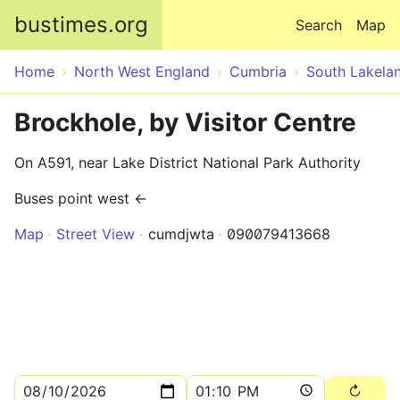
Skip to main content
bustimes.org
Search
Map
Home
North West England
Cumbria
South Lakela
Brockhole, by Visitor Centre
On A591, near Lake District National Park Authority
Buses point west ←
Map
Street View
cumdjwta
090079413668