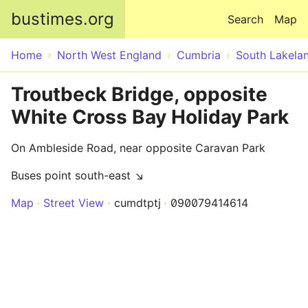
Skip to main content
bustimes.org
Search
Map
Home
North West England
Cumbria
South Lakela
Troutbeck Bridge, opposite
White Cross Bay Holiday Park
On Ambleside Road, near opposite Caravan Park
Buses point south-east ↘
Map
Street View
cumdtptj
090079414614