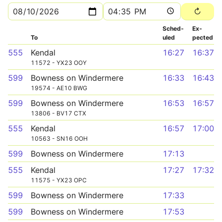
Sched­
Ex­
To
uled
pected
555
Kendal
16:27
16:37
11572 - YX23 OOY
599
Bowness on Windermere
16:33
16:43
19574 - AE10 BWG
599
Bowness on Windermere
16:53
16:57
13806 - BV17 CTX
555
Kendal
16:57
17:00
10563 - SN16 OOH
599
Bowness on Windermere
17:13
555
Kendal
17:27
17:32
11575 - YX23 OPC
599
Bowness on Windermere
17:33
599
Bowness on Windermere
17:53