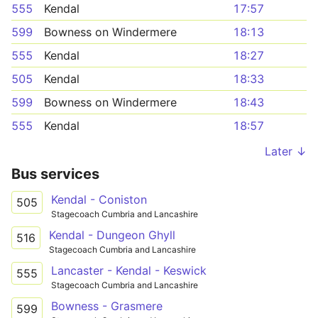
555
Kendal
17:57
599
Bowness on Windermere
18:13
555
Kendal
18:27
505
Kendal
18:33
599
Bowness on Windermere
18:43
555
Kendal
18:57
Later ↓
Bus services
Kendal - Coniston
505
Stagecoach Cumbria and Lancashire
Kendal - Dungeon Ghyll
516
Stagecoach Cumbria and Lancashire
Lancaster - Kendal - Keswick
555
Stagecoach Cumbria and Lancashire
Bowness - Grasmere
599