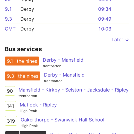
9.1
Derby
09:34
9.3
Derby
09:49
CMT
Derby
10:03
Later ↓
Bus services
Derby - Mansfield
9.1
the nines
trentbarton
Derby - Mansfield
9.3
the nines
trentbarton
Mansfield - Kirkby - Selston - Jacksdale - Ripley
90
trentbarton
Matlock - Ripley
141
High Peak
Oakerthorpe - Swanwick Hall School
319
High Peak