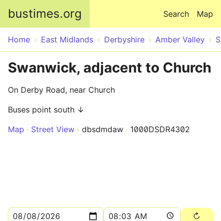
Skip to main content
bustimes.org
Search
Map
Home
East Midlands
Derbyshire
Amber Valley
S
Swanwick, adjacent to Church
On Derby Road, near Church
Buses point south ↓
Map
Street View
dbsdmdaw
1000DSDR4302