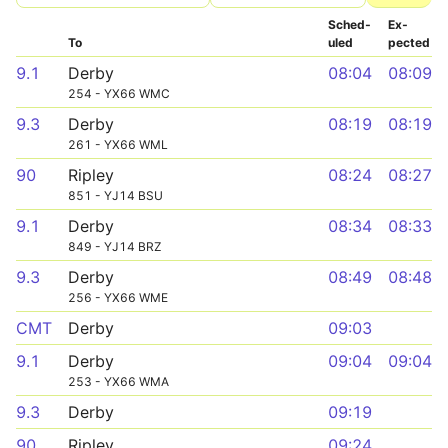
Sched­
Ex­
To
uled
pected
9.1
Derby
08:04
08:09
254 - YX66 WMC
9.3
Derby
08:19
08:19
261 - YX66 WML
90
Ripley
08:24
08:27
851 - YJ14 BSU
9.1
Derby
08:34
08:33
849 - YJ14 BRZ
9.3
Derby
08:49
08:48
256 - YX66 WME
CMT
Derby
09:03
9.1
Derby
09:04
09:04
253 - YX66 WMA
9.3
Derby
09:19
90
Ripley
09:24