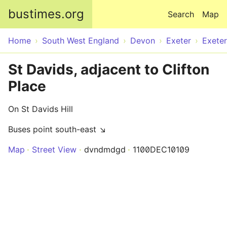
Skip to main content
bustimes.org
Search
Map
Home
South West England
Devon
Exeter
Exeter
St Davids, adjacent to Clifton
Place
On St Davids Hill
Buses point south-east ↘
Map
Street View
dvndmdgd
1100DEC10109