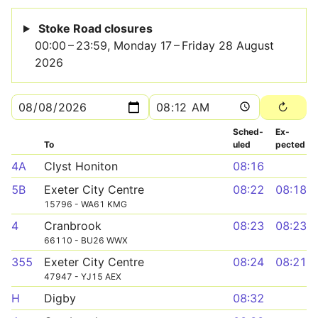
Stoke Road closures
00:00 – 23:59, Monday 17 – Friday 28 August
2026
Sched­
Ex­
To
uled
pected
4A
Clyst Honiton
08:16
5B
Exeter City Centre
08:22
08:18
15796 - WA61 KMG
4
Cranbrook
08:23
08:23
66110 - BU26 WWX
355
Exeter City Centre
08:24
08:21
47947 - YJ15 AEX
H
Digby
08:32