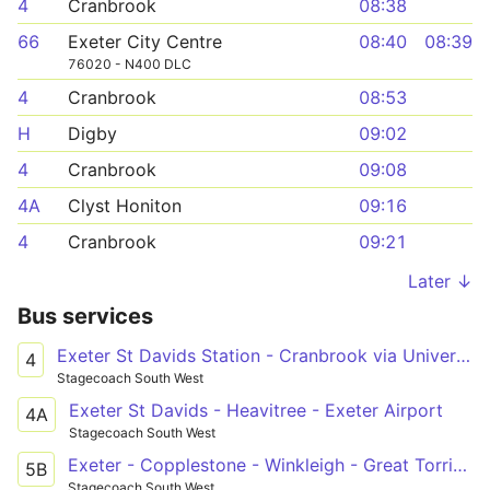
4
Cranbrook
08:38
66
Exeter City Centre
08:40
08:39
76020 - N400 DLC
4
Cranbrook
08:53
H
Digby
09:02
4
Cranbrook
09:08
4A
Clyst Honiton
09:16
4
Cranbrook
09:21
Later ↓
Bus services
Exeter St Davids Station - Cranbrook via University & City Centre
4
Stagecoach South West
Exeter St Davids - Heavitree - Exeter Airport
4A
Stagecoach South West
Exeter - Copplestone - Winkleigh - Great Torrington - Bideford - Barnstaple
5B
Stagecoach South West