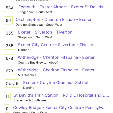
Exmouth - Exeter Airport - Exeter St Davids
58A
Stagecoach South West
Okehampton - Cheriton Bishop - Exeter
66
Dartline, Stagecoach South West
Exeter - Silverton - Tiverton
355
Stagecoach South West
Exeter City Centre - Silverton - Tiverton
355
Dartline
Witheridge - Cheriton Fitzpaine - Exeter
678
Country Bus (Newton Abbot)
Witheridge - Cheriton Fitzpaine - Exeter
678
MD Coaches
Exeter - Colyton Grammar School
Coly 6
Dartline
St David's Train Station - RD & E Hospital and Digby via RD & E Hospital
H
Stagecoach South West
Cowley Bridge - Exeter City Centre - Pennsylvania
K
Stagecoach South West