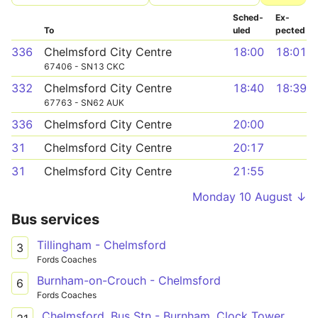
Sched­
Ex­
To
uled
pected
336
Chelmsford City Centre
18:00
18:01
67406 - SN13 CKC
332
Chelmsford City Centre
18:40
18:39
67763 - SN62 AUK
336
Chelmsford City Centre
20:00
31
Chelmsford City Centre
20:17
31
Chelmsford City Centre
21:55
Monday 10 August ↓
Bus services
Tillingham - Chelmsford
3
Fords Coaches
Burnham-on-Crouch - Chelmsford
6
Fords Coaches
Chelmsford, Bus Stn - Burnham, Clock Tower