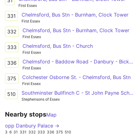
31
First Essex
Chelmsford, Bus Stn - Burnham, Clock Tower
331
First Essex
Chelmsford, Bus Stn - Burnham, Clock Tower
332
First Essex
Chelmsford, Bus Stn - Church
333
First Essex
Chelmsford - Baddow Road - Danbury - Bicknacre - Woodham Ferrers - South Woodham
336
First Essex
Colchester Osborne St. - Chelmsford, Bus Stn
375
First Essex
Southminster Bullfinch C - St John Payne School
510
Stephensons of Essex
Nearby stops
Map
opp Danbury Palace →
3
6
31
331
332
333
336
375
510