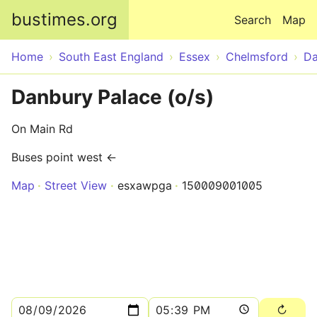
Skip to main content
bustimes.org
Search
Map
Home
South East England
Essex
Chelmsford
Da
Danbury Palace (o/s)
On Main Rd
Buses point west ←
Map
Street View
esxawpga
150009001005