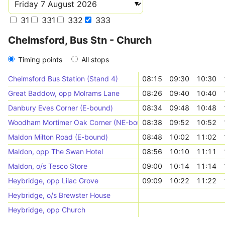
31
331
332
333
Chelmsford, Bus Stn - Church
Timing points
All stops
Chelmsford Bus Station (Stand 4)
08:15
09:30
10:30
Great Baddow, opp Molrams Lane
08:26
09:40
10:40
Danbury Eves Corner (E-bound)
08:34
09:48
10:48
Woodham Mortimer Oak Corner (NE-bound)
08:38
09:52
10:52
Maldon Milton Road (E-bound)
08:48
10:02
11:02
Maldon, opp The Swan Hotel
08:56
10:10
11:11
Maldon, o/s Tesco Store
09:00
10:14
11:14
Heybridge, opp Lilac Grove
09:09
10:22
11:22
Heybridge, o/s Brewster House
Heybridge, opp Church