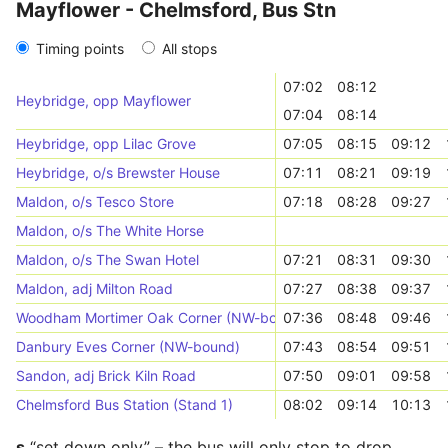
Mayflower - Chelmsford, Bus Stn
Timing points
All stops
07:02
08:12
Heybridge, opp Mayflower
07:04
08:14
Heybridge, opp Lilac Grove
07:05
08:15
09:12
Heybridge, o/s Brewster House
07:11
08:21
09:19
Maldon, o/s Tesco Store
07:18
08:28
09:27
Maldon, o/s The White Horse
Maldon, o/s The Swan Hotel
07:21
08:31
09:30
Maldon, adj Milton Road
07:27
08:38
09:37
Woodham Mortimer Oak Corner (NW-bound)
07:36
08:48
09:46
Danbury Eves Corner (NW-bound)
07:43
08:54
09:51
Sandon, adj Brick Kiln Road
07:50
09:01
09:58
Chelmsford Bus Station (Stand 1)
08:02
09:14
10:13
s
“set down only” – the bus will only stop to drop