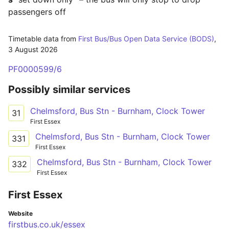
passengers off
Timetable data from
First Bus/Bus Open Data Service (BODS)
,
3 August 2026
PF0000599/6
Possibly similar services
Chelmsford, Bus Stn - Burnham, Clock Tower
31
First Essex
Chelmsford, Bus Stn - Burnham, Clock Tower
331
First Essex
Chelmsford, Bus Stn - Burnham, Clock Tower
332
First Essex
First Essex
Website
firstbus.co.uk/essex