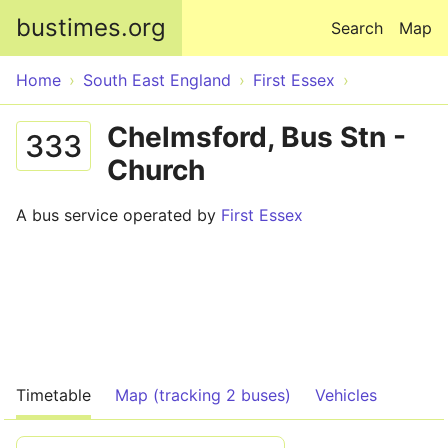
Skip to main content
bustimes.org
Search
Map
Home
South East England
First Essex
Chelmsford, Bus Stn -
333
Church
A bus service operated by
First Essex
Timetable
Map (tracking 2 buses)
Vehicles