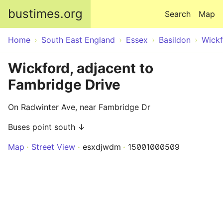
Skip to main content
bustimes.org
Search
Map
Home
South East England
Essex
Basildon
Wick
Wickford, adjacent to
Fambridge Drive
On Radwinter Ave, near Fambridge Dr
Buses point south ↓
Map
Street View
esxdjwdm
15001000509