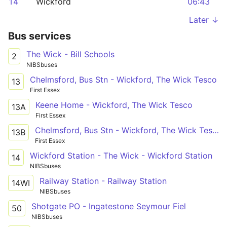
14
Wickford
06:43
Later ↓
Bus services
The Wick - Bill Schools
2
NIBSbuses
Chelmsford, Bus Stn - Wickford, The Wick Tesco
13
First Essex
Keene Home - Wickford, The Wick Tesco
13A
First Essex
Chelmsford, Bus Stn - Wickford, The Wick Tesco
13B
First Essex
Wickford Station - The Wick - Wickford Station
14
NIBSbuses
Railway Station - Railway Station
14WI
NIBSbuses
Shotgate PO - Ingatestone Seymour Fiel
50
NIBSbuses