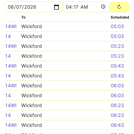
To
Scheduled
14WI
Wickford
05:03
14
Wickford
05:03
14WI
Wickford
05:23
14
Wickford
05:23
14WI
Wickford
05:43
14
Wickford
05:43
14WI
Wickford
06:03
14
Wickford
06:03
14WI
Wickford
06:23
14
Wickford
06:23
14WI
Wickford
06:43