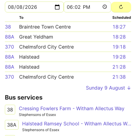
To
Scheduled
38
Braintree Town Centre
18:27
88A
Great Yeldham
18:28
370
Chelmsford City Centre
19:18
88A
Halstead
19:28
88A
Halstead
21:28
370
Chelmsford City Centre
21:38
Sunday 9 August ↓
Bus services
Cressing Fowlers Farm - Witham Allectus Way
38
Stephensons of Essex
Halstead Ramsey School - Witham Allectus Way
38A
Stephensons of Essex