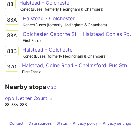
Halstead - Colchester
88
KonectBuses (formerly Hedingham & Chambers)
Halstead - Colchester
88A
KonectBuses (formerly Hedingham & Chambers)
Colchester Osborne St. - Halstead Conies Rd.
88A
First Essex
Halstead - Colchester
88B
KonectBuses (formerly Hedingham & Chambers)
Halstead, Colne Road - Chelmsford, Bus Stn
370
First Essex
Nearby stops
Map
opp Nether Court ↘
88
88A
88B
Contact
Data sources
Status
Privacy policy
Privacy settings