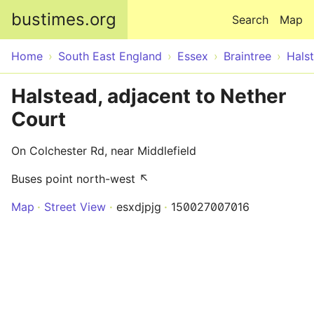
Skip to main content
bustimes.org
Search
Map
Home
South East England
Essex
Braintree
Hals
Halstead, adjacent to Nether
Court
On Colchester Rd, near Middlefield
Buses point north-west ↖
Map
Street View
esxdjpjg
150027007016