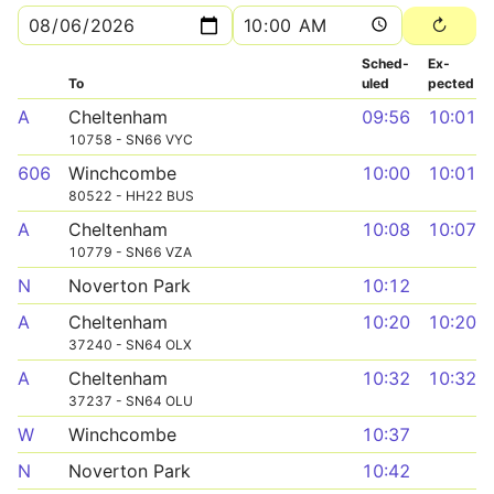
Sched­
Ex­
To
uled
pected
A
Cheltenham
09:56
10:01
10758 - SN66 VYC
606
Winchcombe
10:00
10:01
80522 - HH22 BUS
A
Cheltenham
10:08
10:07
10779 - SN66 VZA
N
Noverton Park
10:12
A
Cheltenham
10:20
10:20
37240 - SN64 OLX
A
Cheltenham
10:32
10:32
37237 - SN64 OLU
W
Winchcombe
10:37
N
Noverton Park
10:42