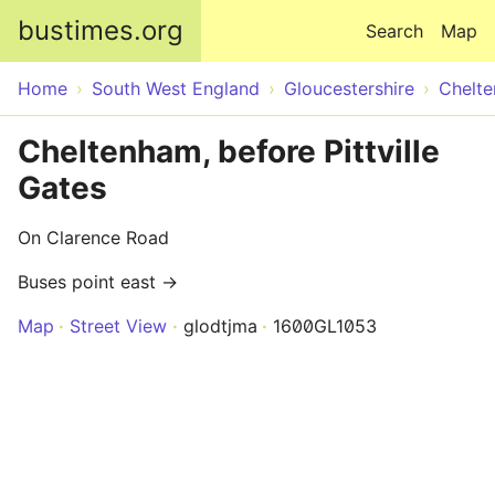
Skip to main content
bustimes.org
Search
Map
Home
South West England
Gloucestershire
Chelt
Cheltenham, before Pittville
Gates
On Clarence Road
Buses point east →
Map
Street View
glodtjma
1600GL1053