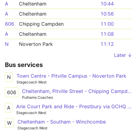
A
Cheltenham
10:44
A
Cheltenham
10:56
606
Chipping Campden
11:00
A
Cheltenham
11:08
N
Noverton Park
11:12
Later ↓
Bus services
Town Centre - Pitville Campus - Noverton Park
N
Stagecoach West
Cheltenham, Pitville Street - Chipping Campden, Noel Arms Hotel
606
Pulhams Coaches
Arle Court Park and Ride - Prestbury via GCHQ & Cheltenham Town Centre
A
Stagecoach West
Cheltenham - Southam - Winchcombe
W
Stagecoach West