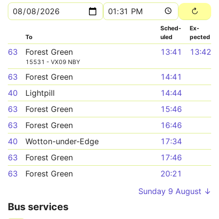
Sched­
Ex­
To
uled
pected
63
Forest Green
13:41
13:42
15531 - VX09 NBY
63
Forest Green
14:41
40
Lightpill
14:44
63
Forest Green
15:46
63
Forest Green
16:46
40
Wotton-under-Edge
17:34
63
Forest Green
17:46
63
Forest Green
20:21
Sunday 9 August ↓
Bus services