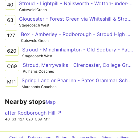
Stroud - Lightpill - Nailsworth - Wotton-under-Edge
40
Cotswold Green
Gloucester - Forest Green via Whiteshill & Stroud
63
Stagecoach West
Box - Amberley - Rodborough - Stroud High & Marling Schools
127
Cotswold Green
Stroud - Minchinhampton - Old Sodbury - Yate - Bath
620
Stagecoach West
Stroud, Merrywalks - Cirencester, College Grounds
C69
Pulhams Coaches
Spring Lane or Bear Inn - Pates Grammar School
M11
Marchants Coaches
Nearby stops
Map
after Rodborough Hill ↗
40
63
127
620
C69
M11
Contact
Data sources
Status
Privacy policy
Privacy settings