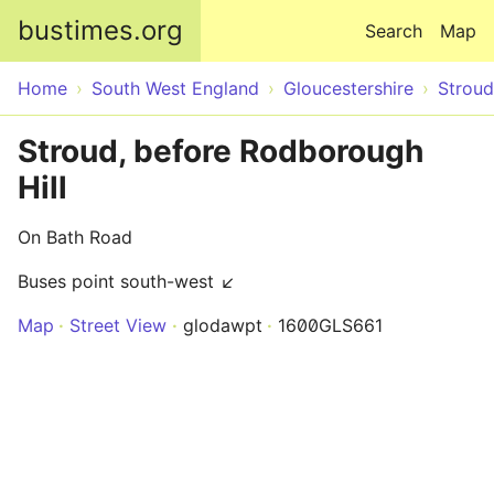
Skip to main content
bustimes.org
Search
Map
Home
South West England
Gloucestershire
Stroud
Stroud, before Rodborough
Hill
On Bath Road
Buses point south-west ↙
Map
Street View
glodawpt
1600GLS661