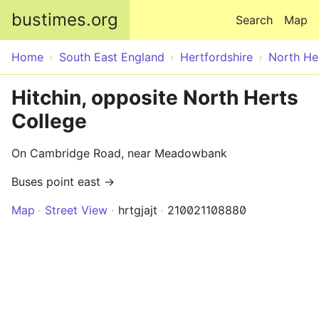
Skip to main content
bustimes.org
Search
Map
Home
South East England
Hertfordshire
North He
Hitchin, opposite North Herts
College
On Cambridge Road, near Meadowbank
Buses point east →
Map
Street View
hrtgjajt
210021108880