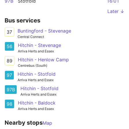
97B
Stotfold
16:01
Later ↓
Bus services
Buntingford - Stevenage
37
Central Connect
Hitchin - Stevenage
56
Arriva Herts and Essex
Hitchin - Henlow Camp
89
Centrebus (South)
Hitchin - Stotfold
97
Arriva Herts and Essex
Hitchin - Stotfold
97B
Arriva Herts and Essex
Hitchin - Baldock
98
Arriva Herts and Essex
Nearby stops
Map