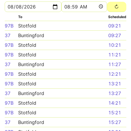
To
Scheduled
97B
Stotfold
09:21
37
Buntingford
09:27
97B
Stotfold
10:21
97B
Stotfold
11:21
37
Buntingford
11:27
97B
Stotfold
12:21
97B
Stotfold
13:21
37
Buntingford
13:27
97B
Stotfold
14:21
97B
Stotfold
15:21
37
Buntingford
15:27