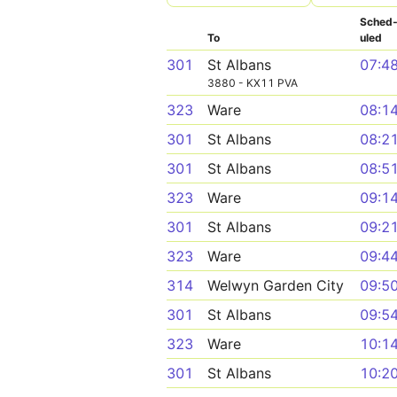
Sched
To
uled
301
St Albans
07:4
3880 - KX11 PVA
323
Ware
08:1
301
St Albans
08:2
301
St Albans
08:5
323
Ware
09:1
301
St Albans
09:2
323
Ware
09:4
314
Welwyn Garden City
09:5
301
St Albans
09:5
323
Ware
10:1
301
St Albans
10:2