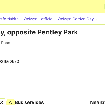
Skip to main content
rtfordshire
Welwyn Hatfield
Welwyn Garden City
, opposite Pentley Park
e Road
021600620
Bus services
Nearb