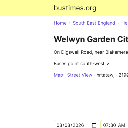
bustimes.org
Home
South East England
He
Welwyn Garden City
On Digswell Road, near Blakemer
Buses point south-west ↙
Map
Street View
hrtatawj
210