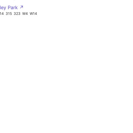
tley Park ↗
14
315
323
W4
W14