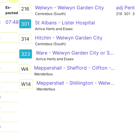
Welwyn - Welwyn Garden City
adj Pen
­
Ex­
216
pected
Centrebus (South)
216
301
3
8
07:48
St Albans - Lister Hospital
301
Arriva Herts and Essex
4
Hitchin - Welwyn Garden City
314
Centrebus (South)
1
Ware - Welwyn Garden City or Sele Farm
323
1
Arriva Herts and Essex
4
Meppershall - Shefford - Clifton - Langford - Henlow - Stotfold - Welwyn Garden City
W4
Wanderbus
1
Meppershall - Shillington - Welwyn Garden City
W14
4
Wanderbus
0
4
4
0