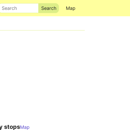
Search
Map
y stops
Map