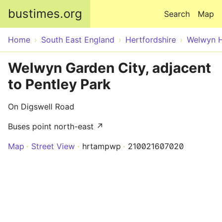
Skip to main content
bustimes.org
Search
Map
Home
South East England
Hertfordshire
Welwyn H
Welwyn Garden City, adjacent
to Pentley Park
On Digswell Road
Buses point north-east ↗
Map
Street View
hrtampwp
210021607020