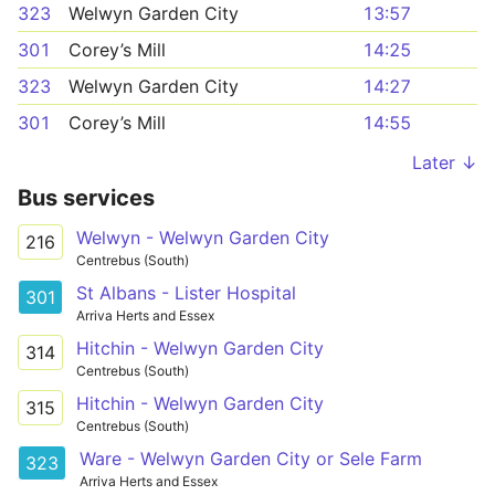
323
Welwyn Garden City
13:57
301
Corey’s Mill
14:25
323
Welwyn Garden City
14:27
301
Corey’s Mill
14:55
Later ↓
Bus services
Welwyn - Welwyn Garden City
216
Centrebus (South)
St Albans - Lister Hospital
301
Arriva Herts and Essex
Hitchin - Welwyn Garden City
314
Centrebus (South)
Hitchin - Welwyn Garden City
315
Centrebus (South)
Ware - Welwyn Garden City or Sele Farm
323
Arriva Herts and Essex