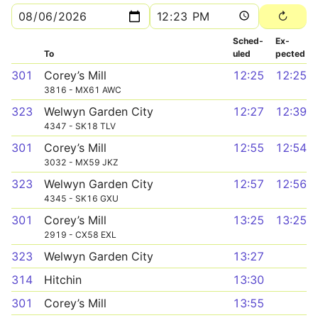
Sched­
Ex­
To
uled
pected
301
Corey’s Mill
12:25
12:25
3816 - MX61 AWC
323
Welwyn Garden City
12:27
12:39
4347 - SK18 TLV
301
Corey’s Mill
12:55
12:54
3032 - MX59 JKZ
323
Welwyn Garden City
12:57
12:56
4345 - SK16 GXU
301
Corey’s Mill
13:25
13:25
2919 - CX58 EXL
323
Welwyn Garden City
13:27
314
Hitchin
13:30
301
Corey’s Mill
13:55