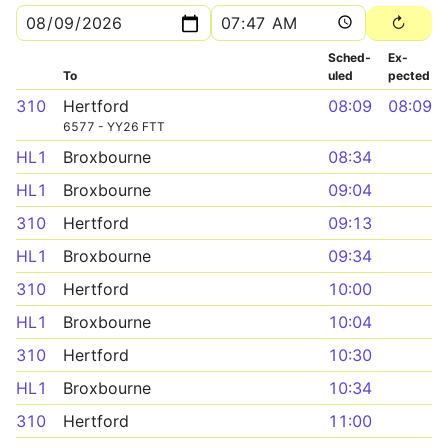
Sched­
Ex­
To
uled
pected
310
Hertford
08:09
08:09
6577 - YY26 FTT
HL1
Broxbourne
08:34
HL1
Broxbourne
09:04
310
Hertford
09:13
HL1
Broxbourne
09:34
310
Hertford
10:00
HL1
Broxbourne
10:04
310
Hertford
10:30
HL1
Broxbourne
10:34
310
Hertford
11:00