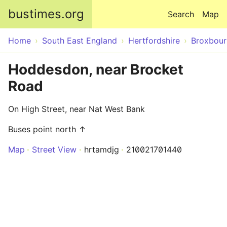
Skip to main content
bustimes.org
Search
Map
Home
South East England
Hertfordshire
Broxbour
Hoddesdon, near Brocket
Road
On High Street, near Nat West Bank
Buses point north ↑
Map
Street View
hrtamdjg
210021701440