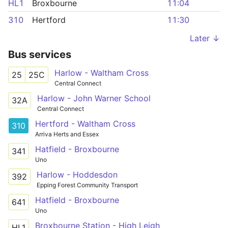
HL1
Broxbourne
11:04
310
Hertford
11:30
Later ↓
Bus services
Harlow - Waltham Cross
25
25C
Central Connect
Harlow - John Warner School
32A
Central Connect
Hertford - Waltham Cross
310
Arriva Herts and Essex
Hatfield - Broxbourne
341
Uno
Harlow - Hoddesdon
392
Epping Forest Community Transport
Hatfield - Broxbourne
641
Uno
Broxbourne Station - High Leigh
HL1