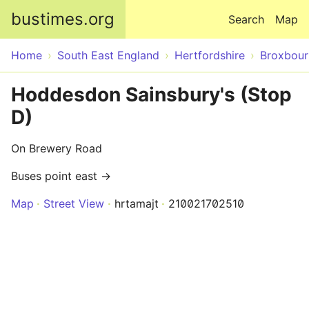
Skip to main content
bustimes.org
Search
Map
Home
South East England
Hertfordshire
Broxbour
Hoddesdon Sainsbury's (Stop
D)
On Brewery Road
Buses point east →
Map
Street View
hrtamajt
210021702510