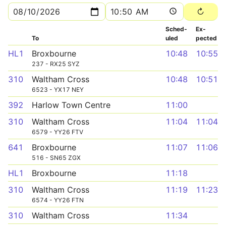
Sched­
Ex­
To
uled
pected
HL1
Broxbourne
10:48
10:55
237 - RX25 SYZ
310
Waltham Cross
10:48
10:51
6523 - YX17 NEY
392
Harlow Town Centre
11:00
310
Waltham Cross
11:04
11:04
6579 - YY26 FTV
641
Broxbourne
11:07
11:06
516 - SN65 ZGX
HL1
Broxbourne
11:18
310
Waltham Cross
11:19
11:23
6574 - YY26 FTN
310
Waltham Cross
11:34