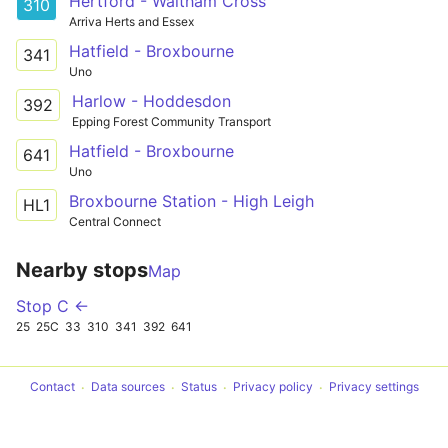
Hertford - Waltham Cross
310
Arriva Herts and Essex
Hatfield - Broxbourne
341
Uno
Harlow - Hoddesdon
392
Epping Forest Community Transport
Hatfield - Broxbourne
641
Uno
Broxbourne Station - High Leigh
HL1
Central Connect
Nearby stops
Map
Stop C ←
25
25C
33
310
341
392
641
Contact
Data sources
Status
Privacy policy
Privacy settings