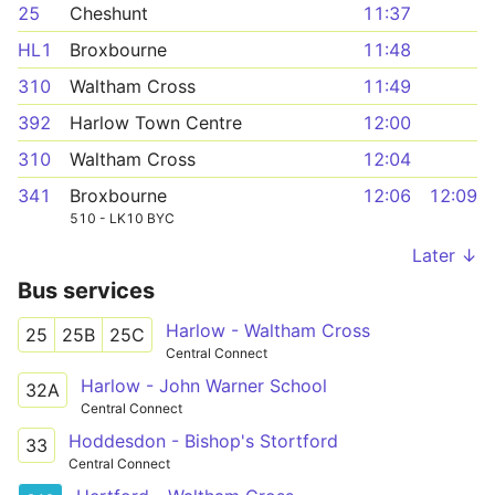
25
Cheshunt
11:37
HL1
Broxbourne
11:48
310
Waltham Cross
11:49
392
Harlow Town Centre
12:00
310
Waltham Cross
12:04
341
Broxbourne
12:06
12:09
510 - LK10 BYC
Later ↓
Bus services
Harlow - Waltham Cross
25
25B
25C
Central Connect
Harlow - John Warner School
32A
Central Connect
Hoddesdon - Bishop's Stortford
33
Central Connect