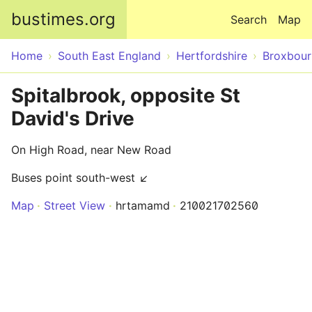
Skip to main content
bustimes.org
Search
Map
Home
South East England
Hertfordshire
Broxbour
Spitalbrook, opposite St
David's Drive
On High Road, near New Road
Buses point south-west ↙
Map
Street View
hrtamamd
210021702560