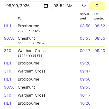
Sched­
Ex­
To
uled
pected
HL1
Broxbourne
08:50
08:52
237 - RX25 SYZ
907A
Cheshunt
08:55
08:55
6505 - BU26 WLW
310
Waltham Cross
09:17
09:20
6577 - YY26 FTT
HL1
Broxbourne
09:20
310
Waltham Cross
09:47
HL1
Broxbourne
09:50
907A
Cheshunt
09:55
310
Waltham Cross
10:17
HL1
Broxbourne
10:20