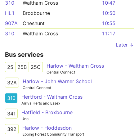
310
Waltham Cross
10:47
HL1
Broxbourne
10:50
907A
Cheshunt
10:55
310
Waltham Cross
11:17
Later ↓
Bus services
Harlow - Waltham Cross
25
25B
25C
Central Connect
Harlow - John Warner School
32A
Central Connect
Hertford - Waltham Cross
310
Arriva Herts and Essex
Hatfield - Broxbourne
341
Uno
Harlow - Hoddesdon
392
Epping Forest Community Transport