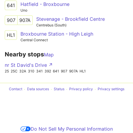
Hatfield - Broxbourne
641
Uno
Stevenage - Brookfield Centre
907
907A
Centrebus (South)
Broxbourne Station - High Leigh
HL1
Central Connect
Nearby stops
Map
nr St David's Drive ↗
25
25C
32A
310
341
392
641
907
907A
HL1
Contact
Data sources
Status
Privacy policy
Privacy settings
Do Not Sell My Personal Information