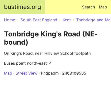
Skip to main content
bustimes.org
Search
Map
Home
South East England
Kent
Tonbridge and Mal
Tonbridge King's Road (NE-
bound)
On King's Road, near Hillview School footpath
Buses point north-east ↗
Map
Street View
kntjpadm
2400100535