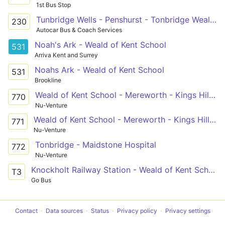
1st Bus Stop
Tunbridge Wells - Penshurst - Tonbridge Weald of Kent School
230
Autocar Bus & Coach Services
Noah's Ark - Weald of Kent School
531
Arriva Kent and Surrey
Noahs Ark - Weald of Kent School
531
Brookline
Weald of Kent School - Mereworth - Kings Hill - West Malling - Aylesford
770
Nu-Venture
Weald of Kent School - Mereworth - Kings Hill - West Malling - Aylesford
771
Nu-Venture
Tonbridge - Maidstone Hospital
772
Nu-Venture
Knockholt Railway Station - Weald of Kent School
T3
Go Bus
Contact
Data sources
Status
Privacy policy
Privacy settings