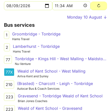
Monday 10 August ↓
Bus services
Groombridge - Tonbridge
1
Hams Travel
Lamberhurst - Tonbridge
2
Hams Travel
Tonbridge - Kings Hill - West Malling - Maidstone Hospital
77
Nu-Venture
Weald of Kent School - West Malling
77X
Arriva Kent and Surrey
(Brasted) - Charcott - Leigh - Tonbridge
210
Autocar Bus & Coach Services
Gravesend - Tonbridge Weald of Kent School
223
Brian Jones Coaches
Weald of Kent School - Gravesend
223