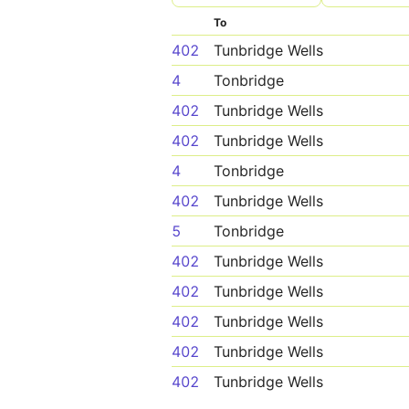
To
402
Tunbridge Wells
4
Tonbridge
402
Tunbridge Wells
402
Tunbridge Wells
4
Tonbridge
402
Tunbridge Wells
5
Tonbridge
402
Tunbridge Wells
402
Tunbridge Wells
402
Tunbridge Wells
402
Tunbridge Wells
402
Tunbridge Wells