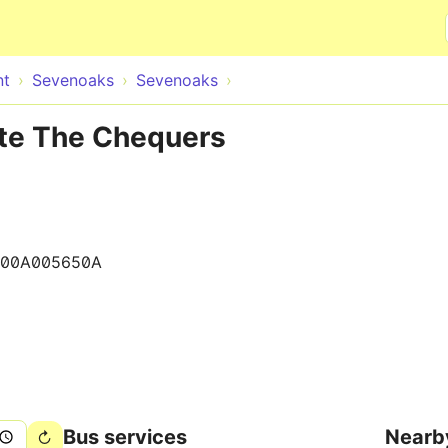
Skip to main content
nt
Sevenoaks
Sevenoaks
te The Chequers
400A005650A
Bus services
Nearb