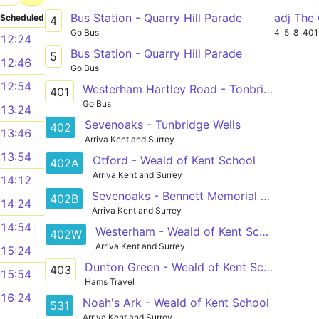
Bus Station - Quarry Hill Parade
adj The
Scheduled
4
Go Bus
4
5
8
401
12:24
Bus Station - Quarry Hill Parade
5
12:46
Go Bus
12:54
Westerham Hartley Road - Tonbridge Quarry Hill Parade
401
Go Bus
13:24
Sevenoaks - Tunbridge Wells
402
13:46
Arriva Kent and Surrey
13:54
Otford - Weald of Kent School
402A
Arriva Kent and Surrey
14:12
Sevenoaks - Bennett Memorial School
402B
14:24
Arriva Kent and Surrey
14:54
Westerham - Weald of Kent School
402W
Arriva Kent and Surrey
15:24
Dunton Green - Weald of Kent School
403
15:54
Hams Travel
16:24
Noah's Ark - Weald of Kent School
531
Arriva Kent and Surrey