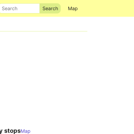
Search
Map
y stops
Map