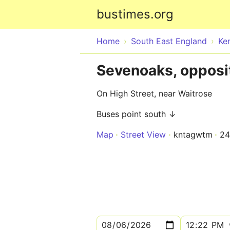
bustimes.org
Home
South East England
Ke
Sevenoaks, opposi
On High Street, near Waitrose
Buses point south ↓
Map
Street View
kntagwtm
2