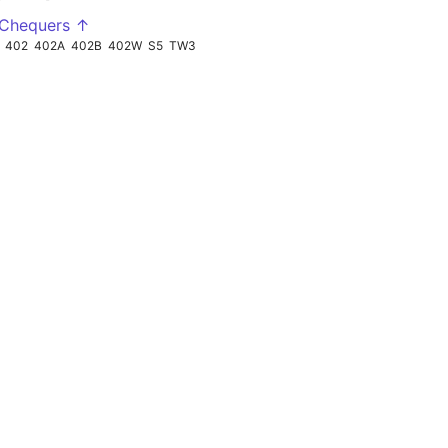
 Chequers ↑
402
402A
402B
402W
S5
TW3