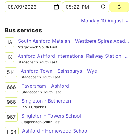
Monday 10 August ↓
Bus services
South Ashford Matalan - Westbere Spires Academy
1A
Stagecoach South East
Ashford Ashford International Railway Station - Canterbury Bus Station
1X
Stagecoach South East
Ashford Town - Sainsburys - Wye
514
Stagecoach South East
Faversham - Ashford
666
Stagecoach South East
Singleton - Betherden
966
R & J Coaches
Singleton - Towers School
967
Stagecoach South East
Ashford - Homewood School
HS4