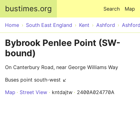
Skip to main content
bustimes.org
Search
Map
Home
South East England
Kent
Ashford
Ashfor
Bybrook Penlee Point (SW-
bound)
On Canterbury Road, near George Williams Way
Buses point south-west ↙
Map
Street View
kntdajtw
2400A024770A