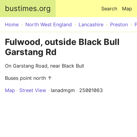
Skip to main content
bustimes.org
Search
Map
Home
North West England
Lancashire
Preston
Fulwood, outside Black Bull
Garstang Rd
On Garstang Road, near Black Bull
Buses point north ↑
Map
Street View
lanadmgm
25001063