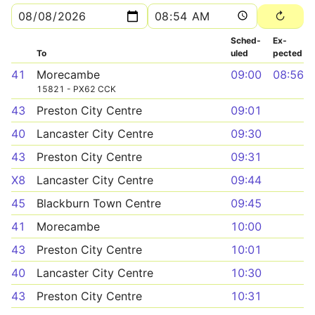
Sched­
Ex­
To
uled
pected
41
Morecambe
09:00
08:56
15821 - PX62 CCK
43
Preston City Centre
09:01
40
Lancaster City Centre
09:30
43
Preston City Centre
09:31
X8
Lancaster City Centre
09:44
45
Blackburn Town Centre
09:45
41
Morecambe
10:00
43
Preston City Centre
10:01
40
Lancaster City Centre
10:30
43
Preston City Centre
10:31