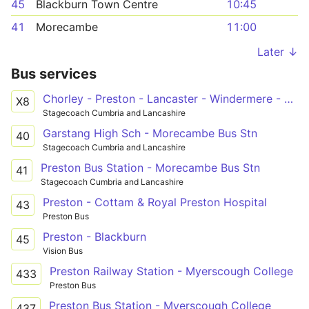
45
Blackburn Town Centre
10:45
41
Morecambe
11:00
Later ↓
Bus services
Chorley - Preston - Lancaster - Windermere - Keswick
X8
Stagecoach Cumbria and Lancashire
Garstang High Sch - Morecambe Bus Stn
40
Stagecoach Cumbria and Lancashire
Preston Bus Station - Morecambe Bus Stn
41
Stagecoach Cumbria and Lancashire
Preston - Cottam & Royal Preston Hospital
43
Preston Bus
Preston - Blackburn
45
Vision Bus
Preston Railway Station - Myerscough College
433
Preston Bus
Preston Bus Station - Myerscough College
437