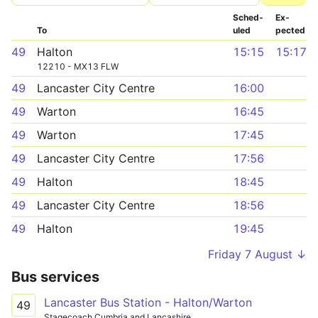
Sched­
Ex­
To
uled
pected
49
Halton
15:15
15:17
12210 - MX13 FLW
49
Lancaster City Centre
16:00
49
Warton
16:45
49
Warton
17:45
49
Lancaster City Centre
17:56
49
Halton
18:45
49
Lancaster City Centre
18:56
49
Halton
19:45
Friday 7 August ↓
Bus services
Lancaster Bus Station - Halton/Warton
49
Stagecoach Cumbria and Lancashire