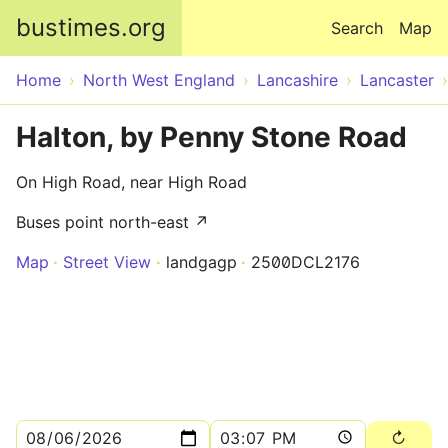
Skip to main content
bustimes.org
Search
Map
Home
North West England
Lancashire
Lancaster
Halton, by Penny Stone Road
On High Road, near High Road
Buses point north-east ↗
Map
Street View
landgagp
2500DCL2176