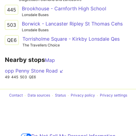
Brookhouse - Carnforth High School
445
Lonsdale Buses
Borwick - Lancaster Ripley St Thomas Cehs
503
Lonsdale Buses
Torrisholme Square - Kirkby Lonsdale Qes
QE6
The Travellers Choice
Nearby stops
Map
opp Penny Stone Road ↙
49
445
503
QE6
Contact
Data sources
Status
Privacy policy
Privacy settings
Do Not Sell My Personal Information