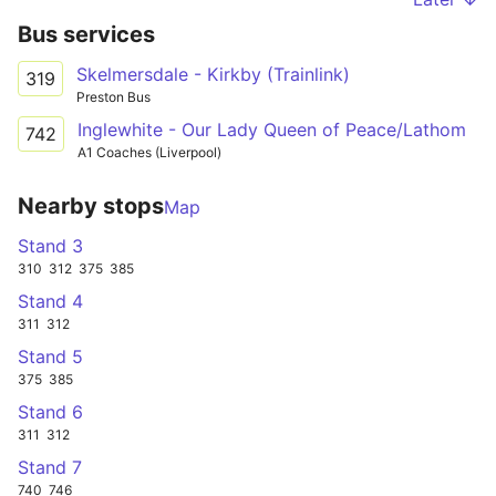
Bus services
Skelmersdale - Kirkby (Trainlink)
319
Preston Bus
Inglewhite - Our Lady Queen of Peace/Lathom
742
A1 Coaches (Liverpool)
Nearby stops
Map
Stand 3
310
312
375
385
Stand 4
311
312
Stand 5
375
385
Stand 6
311
312
Stand 7
740
746