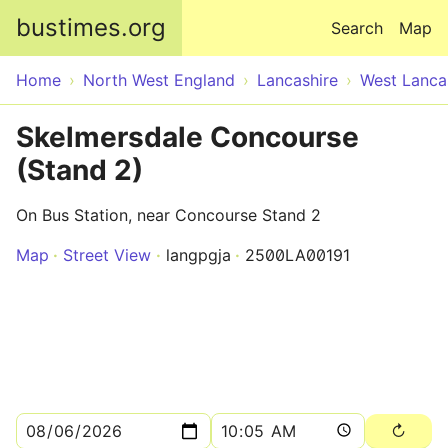
Skip to main content
bustimes.org
Search
Map
Home
North West England
Lancashire
West Lanca
Skelmersdale Concourse
(Stand 2)
On Bus Station, near Concourse Stand 2
Map
Street View
langpgja
2500LA00191