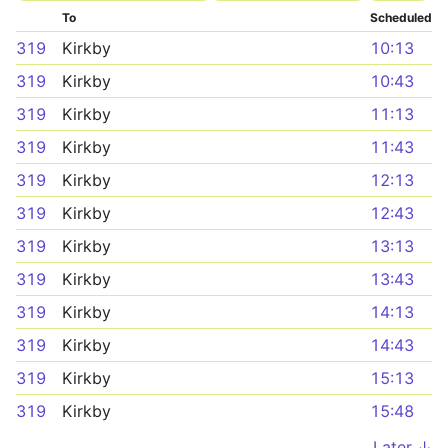
To
Scheduled
319
Kirkby
10:13
319
Kirkby
10:43
319
Kirkby
11:13
319
Kirkby
11:43
319
Kirkby
12:13
319
Kirkby
12:43
319
Kirkby
13:13
319
Kirkby
13:43
319
Kirkby
14:13
319
Kirkby
14:43
319
Kirkby
15:13
319
Kirkby
15:48
Later ↓