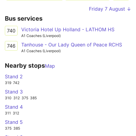
Friday 7 August ↓
Bus services
Victoria Hotel Up Holland - LATHOM HS
740
A1 Coaches (Liverpool)
Tanhouse - Our Lady Queen of Peace RCHS
746
A1 Coaches (Liverpool)
Nearby stops
Map
Stand 2
319
742
Stand 3
310
312
375
385
Stand 4
311
312
Stand 5
375
385