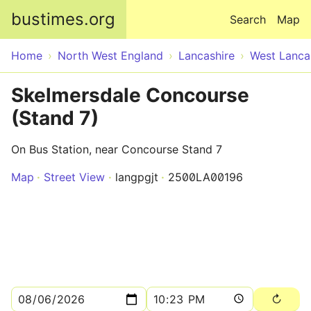
Skip to main content
bustimes.org
Search
Map
Home
North West England
Lancashire
West Lanca
Skelmersdale Concourse
(Stand 7)
On Bus Station, near Concourse Stand 7
Map
Street View
langpgjt
2500LA00196