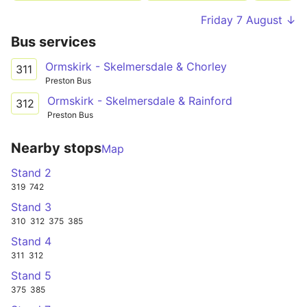
Friday 7 August ↓
Bus services
Ormskirk - Skelmersdale & Chorley
311
Preston Bus
Ormskirk - Skelmersdale & Rainford
312
Preston Bus
Nearby stops
Map
Stand 2
319
742
Stand 3
310
312
375
385
Stand 4
311
312
Stand 5
375
385