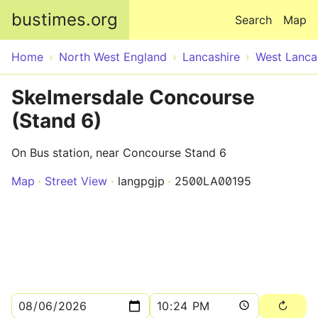
Skip to main content
bustimes.org
Search
Map
Home
North West England
Lancashire
West Lanca
Skelmersdale Concourse
(Stand 6)
On Bus station, near Concourse Stand 6
Map
Street View
langpgjp
2500LA00195