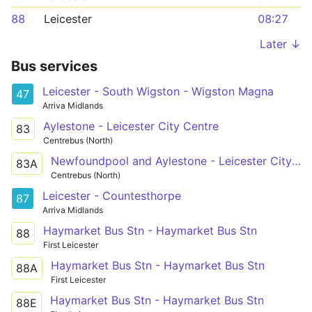
88
Leicester
08:27
Later ↓
Bus services
Leicester - South Wigston - Wigston Magna
47
Arriva Midlands
Aylestone - Leicester City Centre
83
Centrebus (North)
Newfoundpool and Aylestone - Leicester City Centre
83A
Centrebus (North)
Leicester - Countesthorpe
87
Arriva Midlands
Haymarket Bus Stn - Haymarket Bus Stn
88
First Leicester
Haymarket Bus Stn - Haymarket Bus Stn
88A
First Leicester
Haymarket Bus Stn - Haymarket Bus Stn
88E