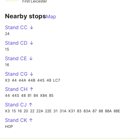
First Leicester
Nearby stops
Map
Stand CC ↓
24
Stand CD ↓
15
Stand CE ↓
16
Stand CG ↓
X3
44
44A
44B
44S
48
LC7
Stand CH ↑
44
44S
48
81
84
X84
85
Stand CJ ↑
X3
15
16
20
22
22A
22E
31
31A
X31
83
83A
87
88
88A
88E
Stand CK ↑
HOP