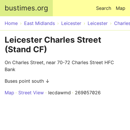
Skip to main content
bustimes.org
Search
Map
Home
East Midlands
Leicester
Leicester
Charles
Leicester Charles Street
(Stand CF)
On Charles Street, near 70-72 Charles Street HFC
Bank
Buses point south ↓
Map
Street View
lecdawmd
269057026