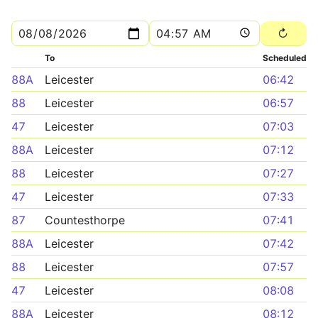
To
Scheduled
88A
Leicester
06:42
88
Leicester
06:57
47
Leicester
07:03
88A
Leicester
07:12
88
Leicester
07:27
47
Leicester
07:33
87
Countesthorpe
07:41
88A
Leicester
07:42
88
Leicester
07:57
47
Leicester
08:08
88A
Leicester
08:12