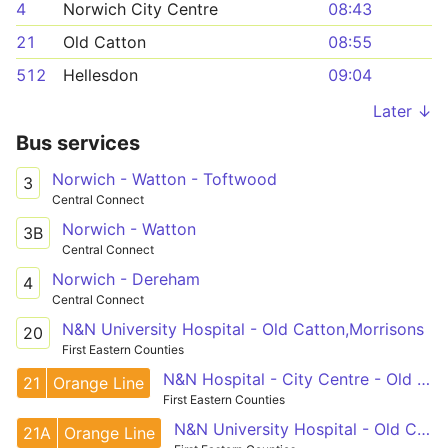
4
Norwich City Centre
08:43
21
Old Catton
08:55
512
Hellesdon
09:04
Later ↓
Bus services
Norwich - Watton - Toftwood
3
Central Connect
Norwich - Watton
3B
Central Connect
Norwich - Dereham
4
Central Connect
N&N University Hospital - Old Catton,Morrisons
20
First Eastern Counties
N&N Hospital - City Centre - Old Catton
21
Orange Line
First Eastern Counties
N&N University Hospital - Old Catton,Morrisons
21A
Orange Line