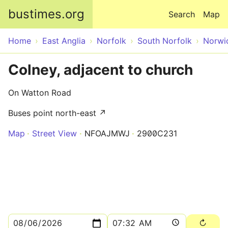
Skip to main content
bustimes.org
Search
Map
Home
East Anglia
Norfolk
South Norfolk
Norwi
Colney, adjacent to church
On Watton Road
Buses point north-east ↗
Map
Street View
NFOAJMWJ
2900C231