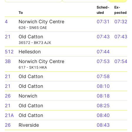
Sched­
Ex­
To
uled
pected
4
Norwich City Centre
07:31
07:32
626 - SN65 OAE
21
Old Catton
07:43
07:43
36572 - BK73 AJX
512
Hellesdon
07:44
3B
Norwich City Centre
07:53
07:54
617 - SK15 HKA
21
Old Catton
07:58
21
Old Catton
08:10
26
Norwich
08:18
21
Old Catton
08:25
21A
Old Catton
08:40
26
Riverside
08:43