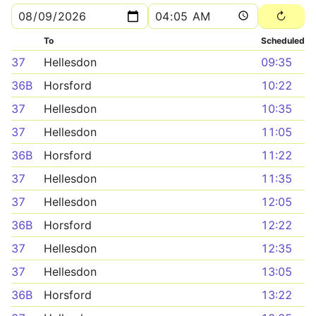
To
Scheduled
37
Hellesdon
09:35
36B
Horsford
10:22
37
Hellesdon
10:35
37
Hellesdon
11:05
36B
Horsford
11:22
37
Hellesdon
11:35
37
Hellesdon
12:05
36B
Horsford
12:22
37
Hellesdon
12:35
37
Hellesdon
13:05
36B
Horsford
13:22