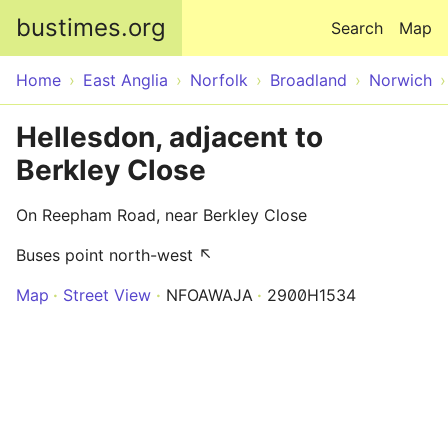
Skip to main content
bustimes.org
Search
Map
Home
East Anglia
Norfolk
Broadland
Norwich
Hellesdon, adjacent to
Berkley Close
On Reepham Road, near Berkley Close
Buses point north-west ↖
Map
Street View
NFOAWAJA
2900H1534