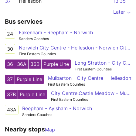
37
Hellesdon
13:35
Later ↓
Bus services
Fakenham - Reepham - Norwich
24
Sanders Coaches
Norwich City Centre - Hellesdon - Norwich City Centre
30
First Eastern Counties
Long Stratton - City Centre - Horsford
36
36A
36B
Purple Line
First Eastern Counties
Mulbarton - City Centre - Hellesdon
37
Purple Line
First Eastern Counties
City Centre,Castle Meadow - Mulbarton,Cuckoofield Lane
37B
Purple Line
First Eastern Counties
Reepham - Aylsham - Norwich
43A
Sanders Coaches
Nearby stops
Map