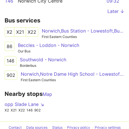
146
Norwich City Centre
09:32
Later ↓
Bus services
Norwich,Bus Station - Lowestoft,Bus Station
X2
X21
X22
First Eastern Counties
Beccles - Loddon - Norwich
86
Our Bus
Southwold - Norwich
146
Borderbus
Norwich,Notre Dame High School - Lowestoft,Bus Station
902
First Eastern Counties
Nearby stops
Map
opp Slade Lane ↘
X2
X21
X22
146
902
Contact
Data sources
Status
Privacy policy
Privacy settings