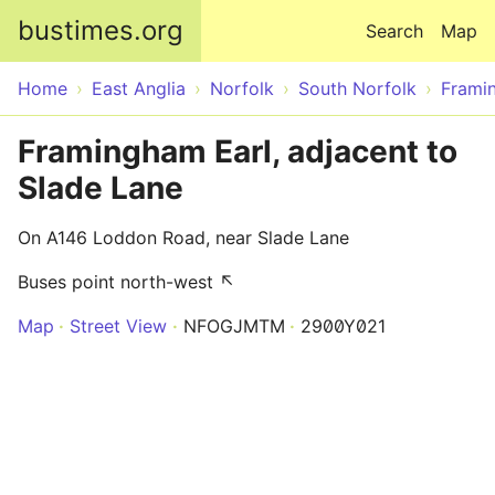
Skip to main content
bustimes.org
Search
Map
Home
East Anglia
Norfolk
South Norfolk
Frami
Framingham Earl, adjacent to
Slade Lane
On A146 Loddon Road, near Slade Lane
Buses point north-west ↖
Map
Street View
NFOGJMTM
2900Y021