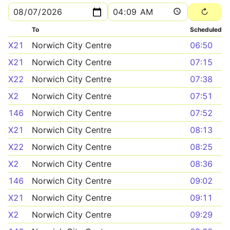
To
Scheduled
X21
Norwich City Centre
06:50
X21
Norwich City Centre
07:15
X22
Norwich City Centre
07:38
X2
Norwich City Centre
07:51
146
Norwich City Centre
07:52
X21
Norwich City Centre
08:13
X22
Norwich City Centre
08:25
X2
Norwich City Centre
08:36
146
Norwich City Centre
09:02
X21
Norwich City Centre
09:11
X2
Norwich City Centre
09:29