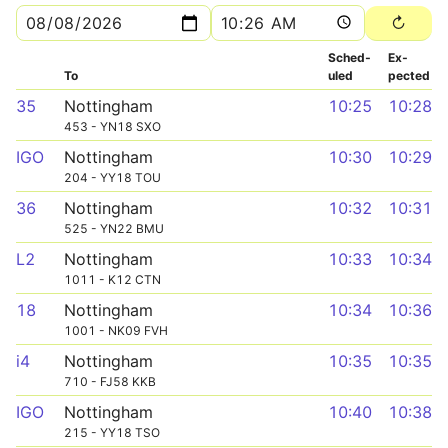
Sched­
Ex­
To
uled
pected
35
Nottingham
10:25
10:28
453 - YN18 SXO
IGO
Nottingham
10:30
10:29
204 - YY18 TOU
36
Nottingham
10:32
10:31
525 - YN22 BMU
L2
Nottingham
10:33
10:34
1011 - K12 CTN
18
Nottingham
10:34
10:36
1001 - NK09 FVH
i4
Nottingham
10:35
10:35
710 - FJ58 KKB
IGO
Nottingham
10:40
10:38
215 - YY18 TSO