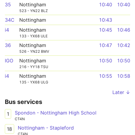
35
Nottingham
10:40
10:40
523 - YN22 BLZ
34C
Nottingham
10:43
i4
Nottingham
10:45
10:46
133 - YX68 ULE
36
Nottingham
10:47
10:42
526 - YN22 BMV
IGO
Nottingham
10:50
10:50
216 - YY18 TSU
i4
Nottingham
10:55
10:58
135 - YX68 ULG
Later ↓
Bus services
Spondon - Nottingham High School
1
CT4N
Nottingham - Stapleford
18
CT4N