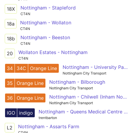
Nottingham - Stapleford
18X
CT4N
Nottingham - Wollaton
18a
CT4N
Nottingham - Beeston
18b
CT4N
Wollaton Estates - Nottingham
20
CT4N
Nottingham - University Park Campus
34
34C
Orange Line
Nottingham City Transport
Nottingham - Bilborough
35
Orange Line
Nottingham City Transport
Nottingham - Chilwell (Inham Nook)
36
Orange Line
Nottingham City Transport
Nottingham - Queens Medical Centre - Beeston - Long Eaton - Derby
IGO
indigo
trentbarton
Nottingham - Assarts Farm
L2
CT4N