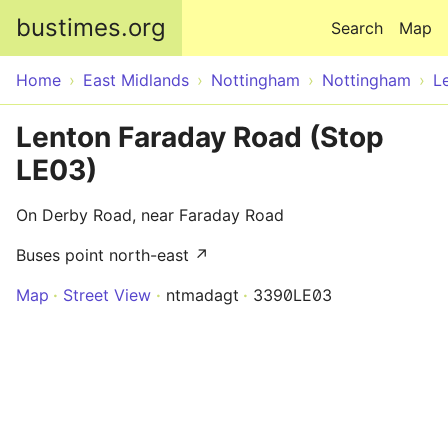
Skip to main content
bustimes.org
Search
Map
Home
East Midlands
Nottingham
Nottingham
L
Lenton Faraday Road (Stop
LE03)
On Derby Road, near Faraday Road
Buses point north-east ↗
Map
Street View
ntmadagt
3390LE03